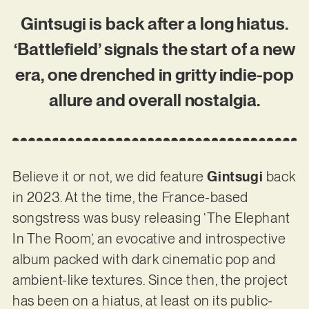
Gintsugi is back after a long hiatus.
‘Battlefield’ signals the start of a new
era, one drenched in gritty indie-pop
allure and overall nostalgia.
Believe it or not, we did feature
Gintsugi
back
in 2023. At the time, the France-based
songstress was busy releasing ‘The Elephant
In The Room’, an evocative and introspective
album packed with dark cinematic pop and
ambient-like textures. Since then, the project
has been on a hiatus, at least on its public-