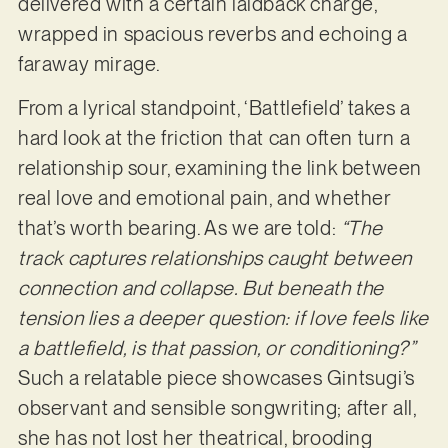
delivered with a certain laidback charge,
wrapped in spacious reverbs and echoing a
faraway mirage.
From a lyrical standpoint, ‘Battlefield’ takes a
hard look at the friction that can often turn a
relationship sour, examining the link between
real love and emotional pain, and whether
that’s worth bearing. As we are told:
“The
track captures relationships caught between
connection and collapse. But beneath the
tension lies a deeper question: if love feels like
a battlefield, is that passion, or conditioning?”
Such a relatable piece showcases Gintsugi’s
observant and sensible songwriting; after all,
she has not lost her theatrical, brooding