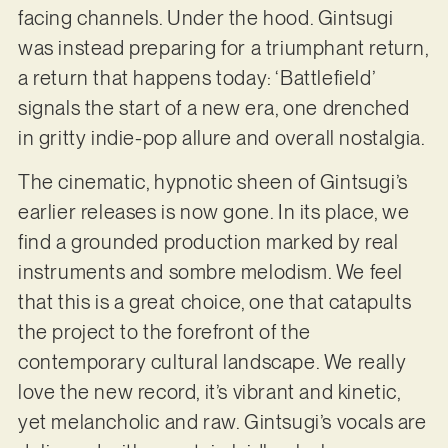
facing channels. Under the hood. Gintsugi
was instead preparing for a triumphant return,
a return that happens today: ‘Battlefield’
signals the start of a new era, one drenched
in gritty indie-pop allure and overall nostalgia.
The cinematic, hypnotic sheen of Gintsugi’s
earlier releases is now gone. In its place, we
find a grounded production marked by real
instruments and sombre melodism. We feel
that this is a great choice, one that catapults
the project to the forefront of the
contemporary cultural landscape. We really
love the new record, it’s vibrant and kinetic,
yet melancholic and raw. Gintsugi’s vocals are