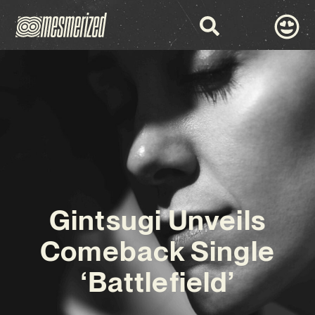
Gintsugi Unveils
Comeback Single
‘Battlefield’