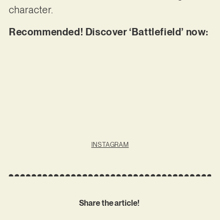
character.
Recommended! Discover ‘Battlefield’ now:
INSTAGRAM
Share the article!