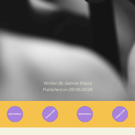
Written By
Gabriel Mazza
Published on
29/05/2026