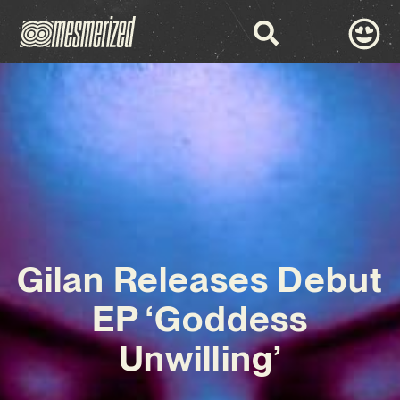
Gilan Releases Debut
EP ‘Goddess
Unwilling’