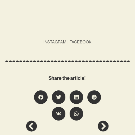
INSTAGRAM
|
FACEBOOK
Share the article!