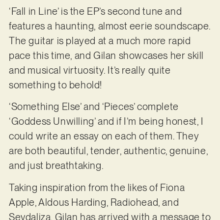
‘Fall in Line’ is the EP’s second tune and
features a haunting, almost eerie soundscape.
The guitar is played at a much more rapid
pace this time, and Gilan showcases her skill
and musical virtuosity. It’s really quite
something to behold!
‘Something Else’ and ‘Pieces’ complete
‘Goddess Unwilling’ and if I’m being honest, I
could write an essay on each of them. They
are both beautiful, tender, authentic, genuine,
and just breathtaking.
Taking inspiration from the likes of Fiona
Apple, Aldous Harding, Radiohead, and
Sevdaliza, Gilan has arrived with a message to