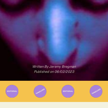
Written By
Jeremy Bregman
Published on
06/02/2023