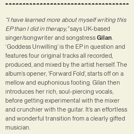
“I have learned more about myself writing this
EP than I did in therapy,”
says UK-based
singer/songwriter and songstress
Gilan
.
‘Goddess Unwilling’ is the EP in question and
features four original tracks all recorded,
produced, and mixed by the artist herself. The
album’s opener, ‘Forward Fold’, starts off on a
mellow and euphonious footing. Gilan then
introduces her rich, soul-piercing vocals,
before getting experimental with the mixer
and crunchier with the guitar. It’s an effortless
and wonderful transition from a clearly gifted
musician.