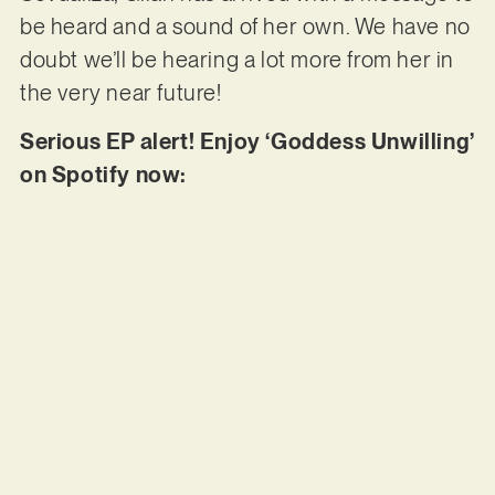
be heard and a sound of her own. We have no
doubt we’ll be hearing a lot more from her in
the very near future!
Serious EP alert! Enjoy ‘Goddess Unwilling’
on Spotify now: