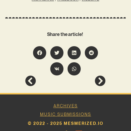
Share the article!
ARCHIVES
MUSIC SUBMISSIONS
© 2022 - 2025 MESMERIZED.IO