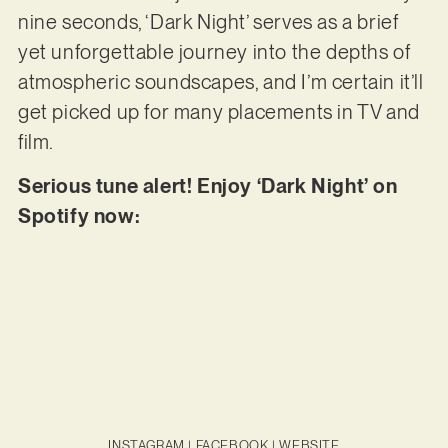
nine seconds, ‘Dark Night’ serves as a brief
yet unforgettable journey into the depths of
atmospheric soundscapes, and I’m certain it’ll
get picked up for many placements in TV and
film.
Serious tune alert! Enjoy ‘Dark Night’ on
Spotify now:
INSTAGRAM
|
FACEBOOK
|
WEBSITE