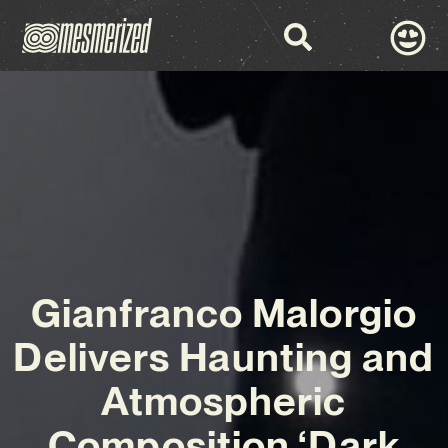
Gianfranco Malorgio
Delivers Haunting and
Atmospheric
Composition ‘Dark