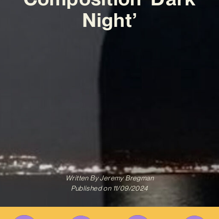
Night’
Written By
Jeremy Bregman
Published on
11/09/2024