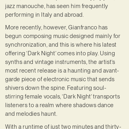
jazz manouche, has seen him frequently
performing in Italy and abroad.
More recently, however, Gianfranco has
begun composing music designed mainly for
synchronization, and this is where his latest
offering ‘Dark Night’ comes into play. Using
synths and vintage instruments, the artist’s
most recent release is a haunting and avant-
garde piece of electronic music that sends
shivers down the spine. Featuring soul-
stirring female vocals, ‘Dark Night’ transports
listeners to a realm where shadows dance
and melodies haunt.
With a runtime of just two minutes and thirty-