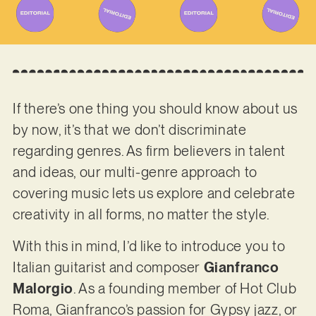
If there’s one thing you should know about us
by now, it’s that we don’t discriminate
regarding genres. As firm believers in talent
and ideas, our multi-genre approach to
covering music lets us explore and celebrate
creativity in all forms, no matter the style.
With this in mind, I’d like to introduce you to
Italian guitarist and composer
Gianfranco
Malorgio
. As a founding member of Hot Club
Roma, Gianfranco’s passion for Gypsy jazz, or