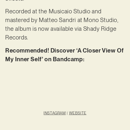
Recorded at the Musicaio Studio and
mastered by Matteo Sandri at Mono Studio,
the album is now available via Shady Ridge
Records.
Recommended! Discover ‘A Closer View Of
My Inner Self’ on Bandcamp:
INSTAGRAM
|
WEBSITE