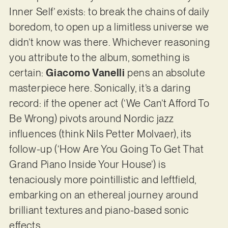
Inner Self’ exists: to break the chains of daily
boredom, to open up a limitless universe we
didn’t know was there. Whichever reasoning
you attribute to the album, something is
certain:
Giacomo Vanelli
pens an absolute
masterpiece here. Sonically, it’s a daring
record: if the opener act (‘We Can’t Afford To
Be Wrong) pivots around Nordic jazz
influences (think Nils Petter Molvaer), its
follow-up (‘How Are You Going To Get That
Grand Piano Inside Your House’) is
tenaciously more pointillistic and leftfield,
embarking on an ethereal journey around
brilliant textures and piano-based sonic
effects.