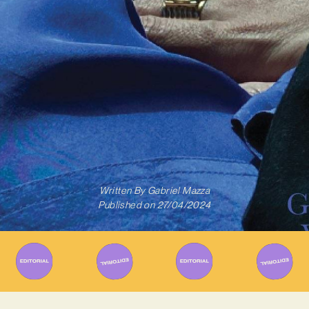
Written By
Gabriel Mazza
Published on
27/04/2024