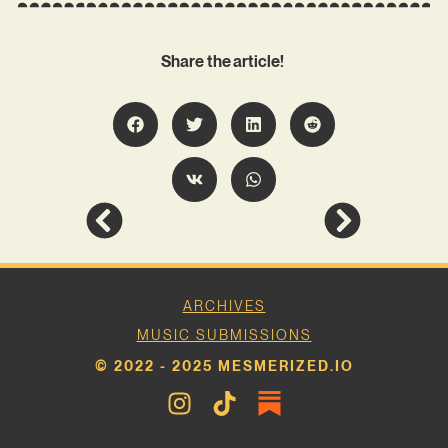
Share the article!
ARCHIVES
MUSIC SUBMISSIONS
© 2022 - 2025 MESMERIZED.IO