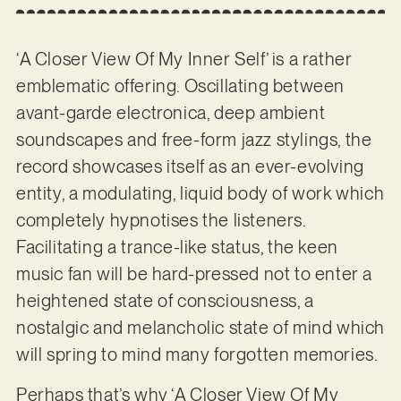
‘A Closer View Of My Inner Self’ is a rather
emblematic offering. Oscillating between
avant-garde electronica, deep ambient
soundscapes and free-form jazz stylings, the
record showcases itself as an ever-evolving
entity, a modulating, liquid body of work which
completely hypnotises the listeners.
Facilitating a trance-like status, the keen
music fan will be hard-pressed not to enter a
heightened state of consciousness, a
nostalgic and melancholic state of mind which
will spring to mind many forgotten memories.
Perhaps that’s why ‘A Closer View Of My