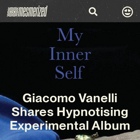
Giacomo Vanelli
Shares Hypnotising
Experimental Album