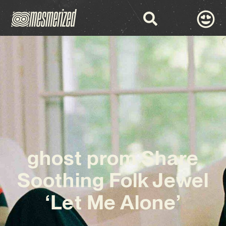
ghost prom Share
Soothing Folk Jewel
‘Let Me Alone’