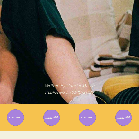
Written By
Gabriel Mazza
Published on
16/10/2023