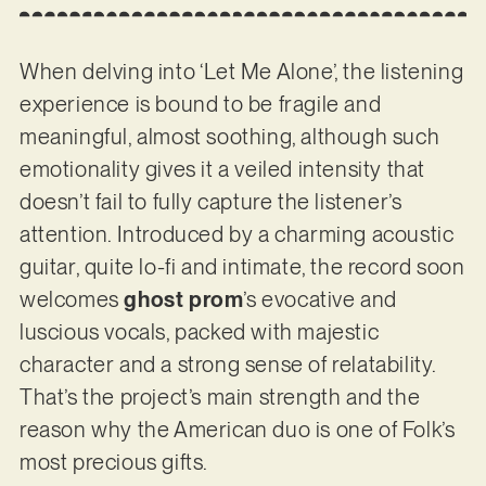
When delving into ‘Let Me Alone’, the listening
experience is bound to be fragile and
meaningful, almost soothing, although such
emotionality gives it a veiled intensity that
doesn’t fail to fully capture the listener’s
attention. Introduced by a charming acoustic
guitar, quite lo-fi and intimate, the record soon
welcomes
ghost prom
’s evocative and
luscious vocals, packed with majestic
character and a strong sense of relatability.
That’s the project’s main strength and the
reason why the American duo is one of Folk’s
most precious gifts.