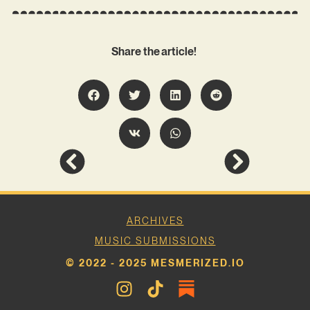
Share the article!
ARCHIVES
MUSIC SUBMISSIONS
© 2022 - 2025 MESMERIZED.IO