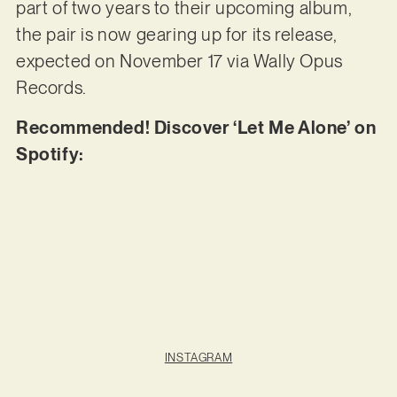
part of two years to their upcoming album,
the pair is now gearing up for its release,
expected on November 17 via Wally Opus
Records.
Recommended! Discover ‘Let Me Alone’ on
Spotify:
INSTAGRAM