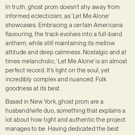
In truth, ghost prom doesn’t shy away from
informed eclecticism, as ‘Let Me Alone’
showcases. Embracing a certain Americana
flavouring, the track evolves into a full-band
anthem, while still maintaining its mellow
attitude and deep calmness. Nostalgic and at
times melancholic, ‘Let Me Alone’ is an almost
perfect record. It’s light on the soul, yet
incredibly complex and nuanced. Folk
goodness at its best.
Based in New York, ghost prom are a
husband/wife duo, something that explains a
lot about how tight and authentic the project
manages to be. Having dedicated the best