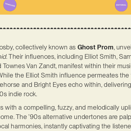
sby, collectively known as
Ghost Prom
, unve
id
. Their influences, including Elliot Smith, S
Townes Van Zandt, manifest within their music
 While the Elliot Smith influence permeates the
rklehorse and Bright Eyes echo within, deliveri
0s indie rock.
th a compelling, fuzzy, and melodically uplift
 come. The ’90s alternative undertones are palp
al harmonies, instantly captivating the listene