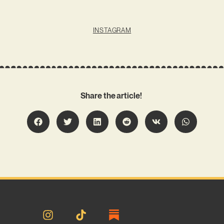
INSTAGRAM
Share the article!