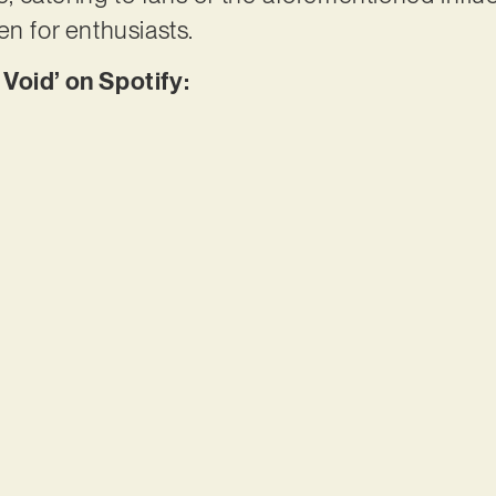
en for enthusiasts.
Void’ on Spotify: