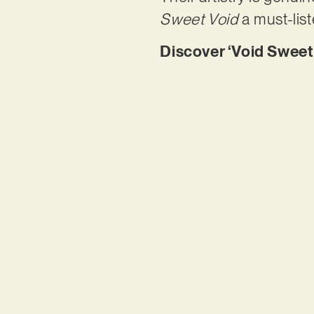
Sweet Void
a must-list
Discover ‘Void Sweet 