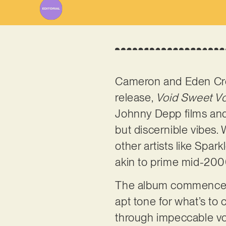
Cameron and Eden Cro
release,
Void Sweet Vo
Johnny Depp films and 
but discernible vibes.
other artists like Spa
akin to prime mid-200
The album commences wi
apt tone for what’s to
through impeccable voc