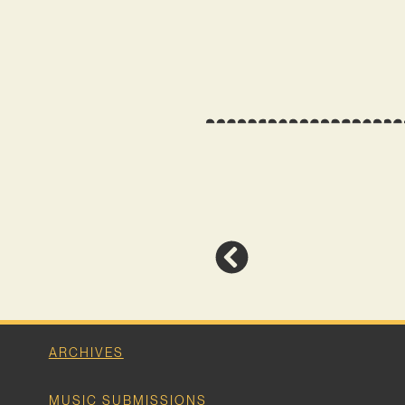
ARCHIVES
MUSIC SUBMISSIONS