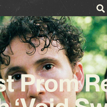
t Prom R
h ‘Void S