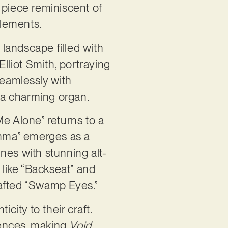
 piece reminiscent of
 elements.
landscape filled with
liot Smith, portraying
eamlessly with
f a charming organ.
Me Alone” returns to a
mma” emerges as a
nes with stunning alt-
 like “Backseat” and
rafted “Swamp Eyes.”
ity to their craft.
luences, making
Void