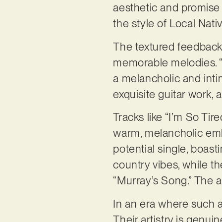
aesthetic and promise 
the style of Local Nati
The textured feedback 
memorable melodies. “K
a melancholic and int
exquisite guitar work,
Tracks like “I’m So Ti
warm, melancholic emb
potential single, boas
country vibes, while th
“Murray’s Song.” The 
In an era where such a
Their artistry is genu