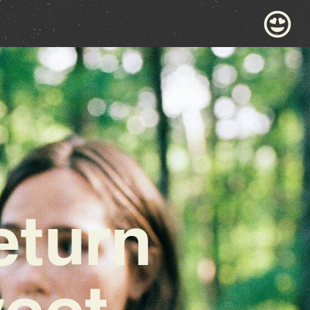
eturn
weet