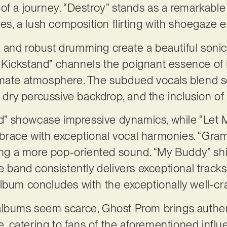
of a journey. “Destroy” stands as a remarkable
ves, a lush composition flirting with shoegaze
and robust drumming create a beautiful sonic 
ickstand” channels the poignant essence of El
imate atmosphere. The subdued vocals blend s
 a dry percussive backdrop, and the inclusion o
red” showcase impressive dynamics, while “Let 
race with exceptional vocal harmonies. “Gra
ting a more pop-oriented sound. “My Buddy” shi
e band consistently delivers exceptional tracks
album concludes with the exceptionally well-c
lbums seem scarce, Ghost Prom brings authentic
ine, catering to fans of the aforementioned inf