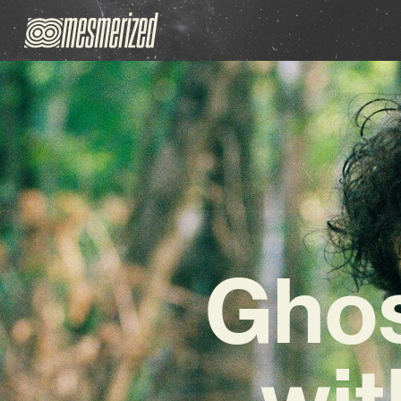
Ghos
wit