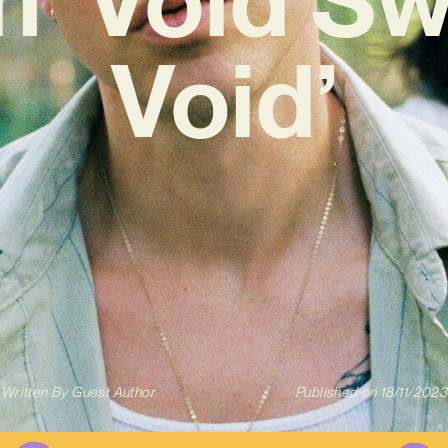
Void’
Written By
Guest Author
Published on
18/11/2023