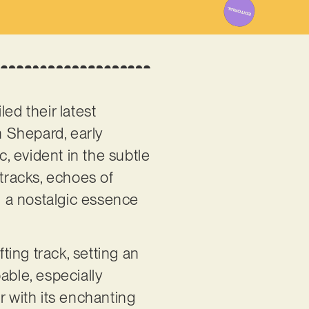
iled their latest
am Shepard, early
, evident in the subtle
 tracks, echoes of
ng a nostalgic essence
ing track, setting an
able, especially
r with its enchanting