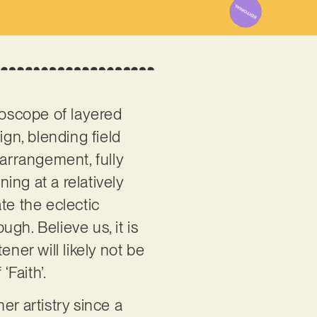
doscope of layered
ign, blending field
 arrangement, fully
ning at a relatively
te the eclectic
ugh. Believe us, it is
ner will likely not be
‘Faith’.
r artistry since a