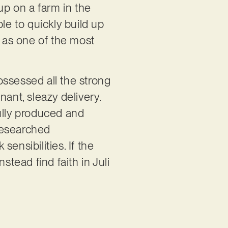
p on a farm in the
le to quickly build up
p as one of the most
ossessed all the strong
ant, sleazy delivery.
fully produced and
 researched
ensibilities. If the
stead find faith in Juli