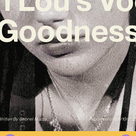
Goodnes
ritten By
Gabriel Mazza
Published on
06/10/202