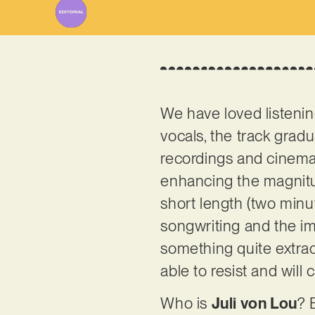
We have loved listenin
vocals, the track gradu
recordings and cinemat
enhancing the magnit
short length (two minu
songwriting and the imag
something quite extraor
able to resist and will
Who is
Juli von Lou
? 