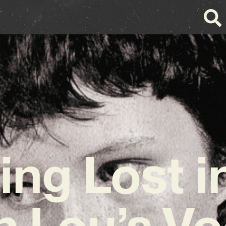
ing Lost in
n Lou’s Vo