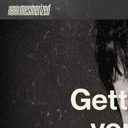
Gett
vo