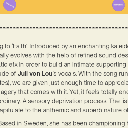
g to ‘Faith’. Introduced by an enchanting kalei
ally evolves with the help of refined sound des
ic efx in order to build an intimate supporting
ude of
Juli von Lou
’s vocals. With the song run
tes), we are given just enough time to apprecia
ery that comes with it. Yet, it feels totally eno
dinary. A sensory deprivation process. The liste
 capitulate to the anthemic and superb nature of 
Based in Sweden, she has been championing he