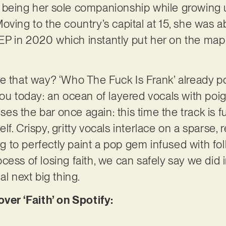
 being her sole companionship while growing u
ving to the country’s capital at 15, she was ab
an EP in 2020 which instantly put her on the ma
e that way? ‘Who The Fuck Is Frank’ already p
ou today: an ocean of layered vocals with poign
aises the bar once again: this time the track is 
f. Crispy, gritty vocals interlace on a sparse,
o perfectly paint a pop gem infused with folk s
ess of losing faith, we can safely say we did in
al next big thing.
r ‘Faith’ on Spotify: