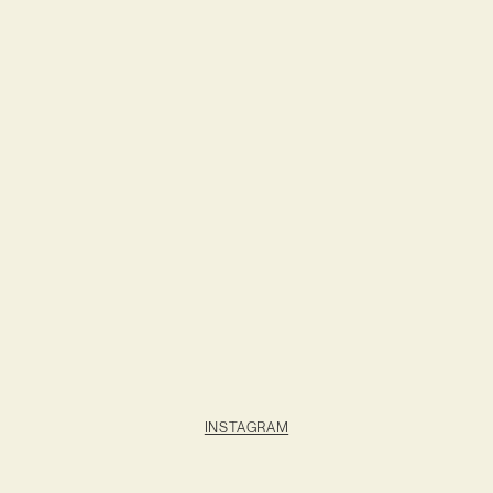
INSTAGRAM