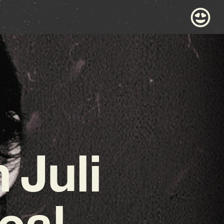
 Juli
cal