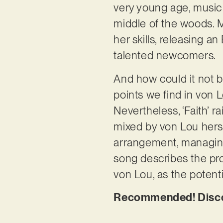
very young age, music
middle of the woods. Mo
her skills, releasing 
talented newcomers.
And how could it not b
points we find in von L
Nevertheless, ‘Faith’ r
mixed by von Lou hersel
arrangement, managing t
song describes the proc
von Lou, as the potenti
Recommended! Discove