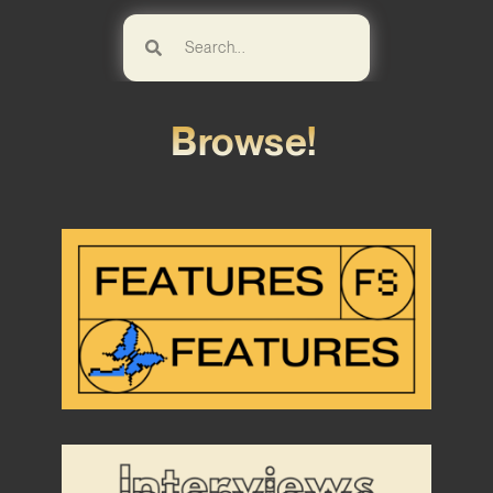
Browse!