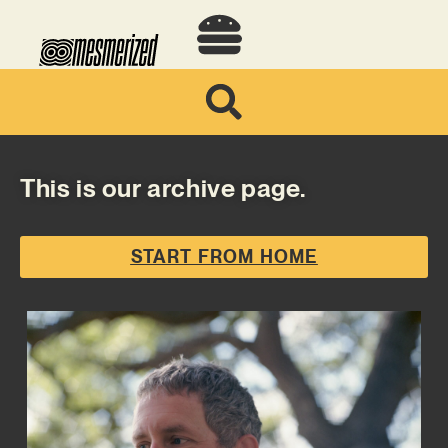
This is our archive page.
START FROM HOME