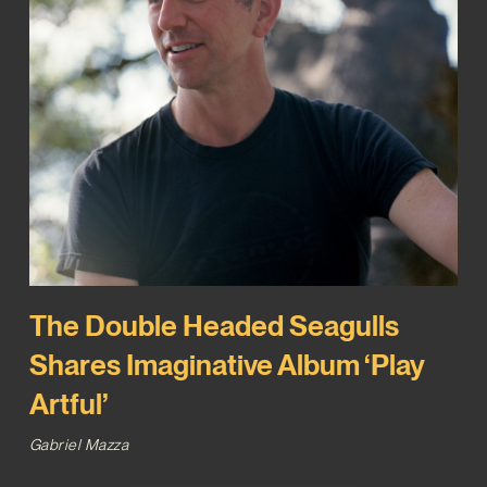
The Double Headed Seagulls
Shares Imaginative Album ‘Play
Artful’
Gabriel Mazza