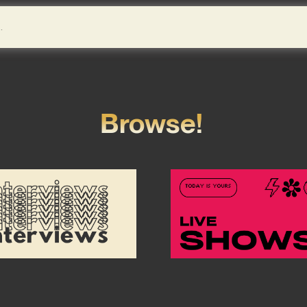
Browse!