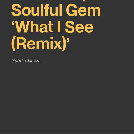
Soulful Gem
‘What I See
(Remix)’
Gabriel Mazza