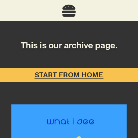
This is our archive page.
START FROM HOME