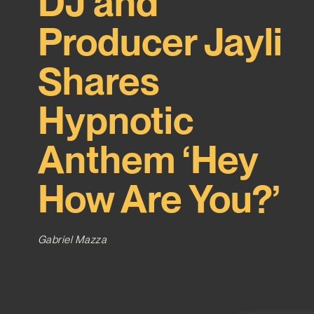
DJ and
Producer Jayli
Shares
Hypnotic
Anthem ‘Hey
How Are You?’
Gabriel Mazza