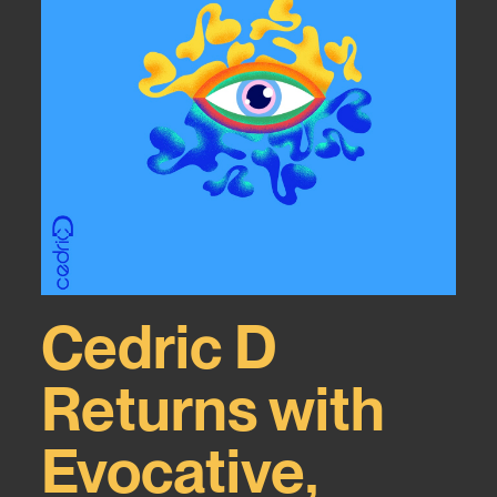
Cedric D
Returns with
Evocative,