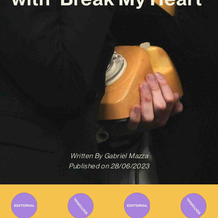
Written By
Gabriel Mazza
Published on
28/06/2023