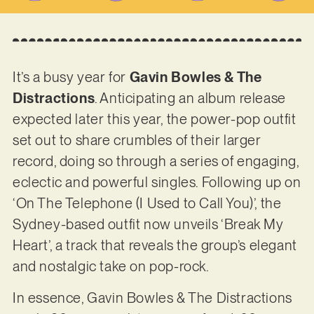
It’s a busy year for
Gavin Bowles & The
Distractions
. Anticipating an album release
expected later this year, the power-pop outfit
set out to share crumbles of their larger
record, doing so through a series of engaging,
eclectic and powerful singles. Following up on
‘On The Telephone (I Used to Call You)’, the
Sydney-based outfit now unveils ‘Break My
Heart’, a track that reveals the group’s elegant
and nostalgic take on pop-rock.
In essence, Gavin Bowles & The Distractions