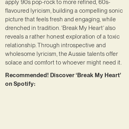
apply 90s pop-rock to more refined, 60s-
flavoured lyricism, building a compelling sonic
picture that feels fresh and engaging, while
drenched in tradition. ‘Break My Heart’ also
reveals a rather honest exploration of a toxic
relationship. Through introspective and
wholesome lyricism, the Aussie talents offer
solace and comfort to whoever might need it.
Recommended! Discover ‘Break My Heart’
on Spotify: