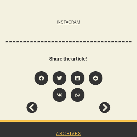
INSTAGRAM
Share the article!
ARCHIVES