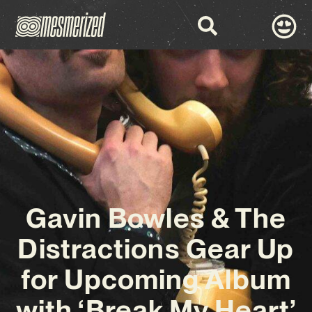
Gavin Bowles & The
Distractions Gear Up
for Upcoming Album
with ‘Break My Heart’