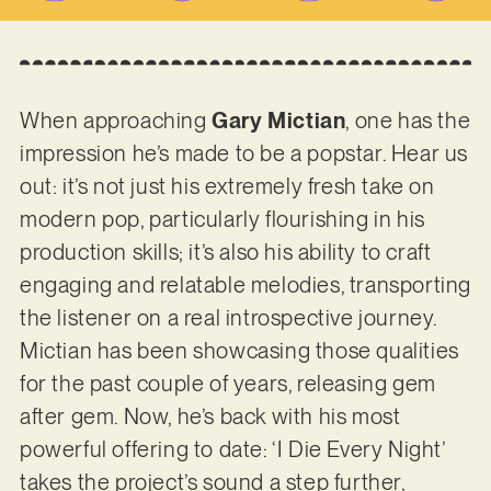
When approaching
Gary Mictian
, one has the
impression he’s made to be a popstar. Hear us
out: it’s not just his extremely fresh take on
modern pop, particularly flourishing in his
production skills; it’s also his ability to craft
engaging and relatable melodies, transporting
the listener on a real introspective journey.
Mictian has been showcasing those qualities
for the past couple of years, releasing gem
after gem. Now, he’s back with his most
powerful offering to date: ‘I Die Every Night’
takes the project’s sound a step further,