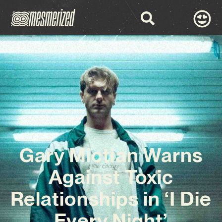
Gary Mictian Warns
Against Toxic
Relationships in ‘I Die
Every Night’