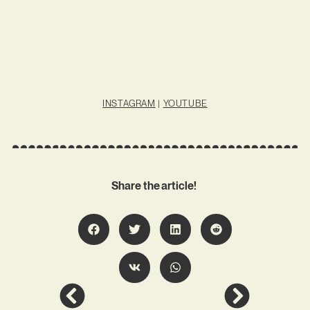
INSTAGRAM
|
YOUTUBE
Share the article!