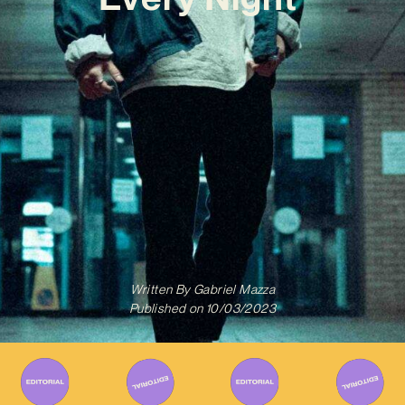
Written By
Gabriel Mazza
Published on
10/03/2023