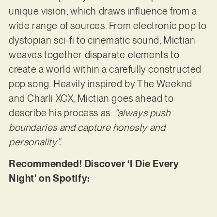
unique vision, which draws influence from a
wide range of sources. From electronic pop to
dystopian sci-fi to cinematic sound, Mictian
weaves together disparate elements to
create a world within a carefully constructed
pop song. Heavily inspired by The Weeknd
and Charli XCX, Mictian goes ahead to
describe his process as:
“always push
boundaries and capture honesty and
personality”.
Recommended! Discover ‘I Die Every
Night’ on Spotify: