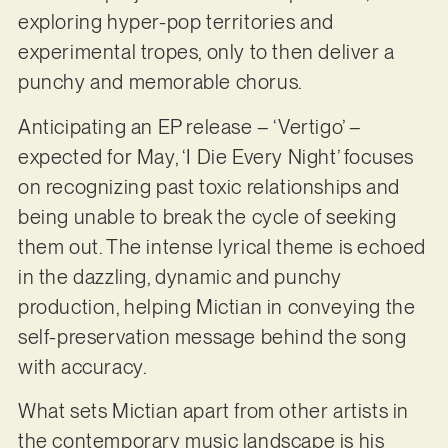
exploring hyper-pop territories and
experimental tropes, only to then deliver a
punchy and memorable chorus.
Anticipating an EP release – ‘Vertigo’ –
expected for May, ‘I Die Every Night’ focuses
on recognizing past toxic relationships and
being unable to break the cycle of seeking
them out. The intense lyrical theme is echoed
in the dazzling, dynamic and punchy
production, helping Mictian in conveying the
self-preservation message behind the song
with accuracy.
What sets Mictian apart from other artists in
the contemporary music landscape is his