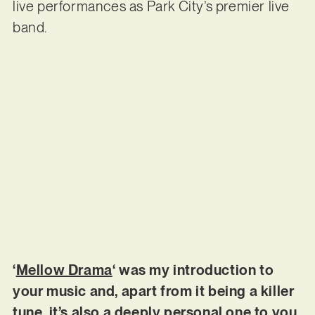
live performances as Park City’s premier live
band.
‘
Mellow Drama
‘ was my introduction to
your music and, apart from it being a killer
tune, it’s also a deeply personal one to you.