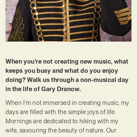
When you’re not creating new music, what
keeps you busy and what do you enjoy
doing? Walk us through a non-musical day
in the life of Gary Dranow.
When I’m not immersed in creating music, my
days are filled with the simple joys of life.
Mornings are dedicated to hiking with my
wife, savouring the beauty of nature. Our