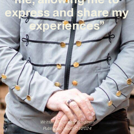
express and share my
experiences”
Written By
Jeremy Bregman
Published on
05/01/2024