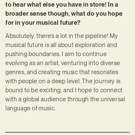
to hear what else you have in store! In a
broader sense though, what do you hope
for in your musical future?
Absolutely, there’s a lot in the pipeline! My
musical future is all about exploration and
pushing boundaries. I aim to continue
evolving as an artist, venturing into diverse
genres, and creating music that resonates
with people on a deep level. The journey is
bound to be exciting, and I hope to connect
with a global audience through the universal
language of music.