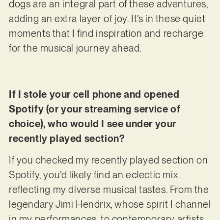
dogs are an integral part of these adventures,
adding an extra layer of joy. It’s in these quiet
moments that I find inspiration and recharge
for the musical journey ahead.
If I stole your cell phone and opened
Spotify (or your streaming service of
choice), who would I see under your
recently played section?
If you checked my recently played section on
Spotify, you’d likely find an eclectic mix
reflecting my diverse musical tastes. From the
legendary Jimi Hendrix, whose spirit I channel
in my performances, to contemporary artists