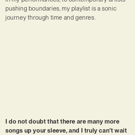
pushing boundaries, my playlist is a sonic
journey through time and genres.
I do not doubt that there are many more
songs up your sleeve, and I truly can’t wait