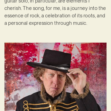
guitar solo, in particular, are elements I
cherish. The song, for me, is a journey into the
essence of rock, a celebration of its roots, and
a personal expression through music.