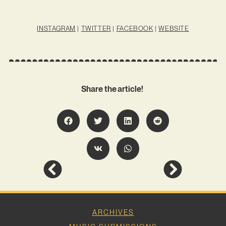
INSTAGRAM
|
TWITTER
|
FACEBOOK
|
WEBSITE
Share the article!
ARCHIVES