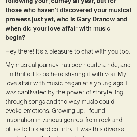
following your journey all year, but for
those who haven’t discovered your musical
prowess just yet, who is Gary Dranow and
when did your love affair with music
begin?
Hey there! It’s a pleasure to chat with you too.
My musical journey has been quite a ride, and
I’m thrilled to be here sharing it with you. My
love affair with music began at a young age. I
was captivated by the power of storytelling
through songs and the way music could
evoke emotions. Growing up, I found
inspiration in various genres, from rock and
blues to folk and country. It was this diverse