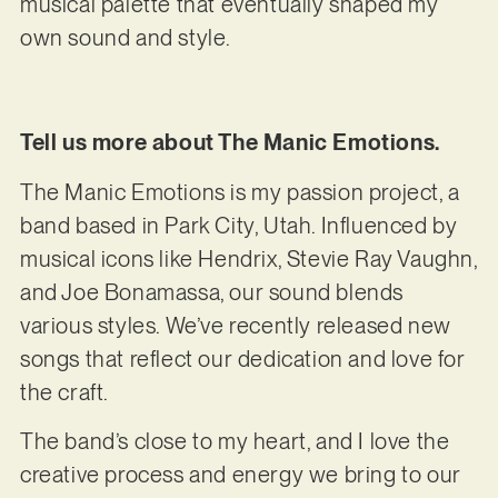
musical palette that eventually shaped my
own sound and style.
Tell us more about The Manic Emotions.
The Manic Emotions is my passion project, a
band based in Park City, Utah. Influenced by
musical icons like Hendrix, Stevie Ray Vaughn,
and Joe Bonamassa, our sound blends
various styles. We’ve recently released new
songs that reflect our dedication and love for
the craft.
The band’s close to my heart, and I love the
creative process and energy we bring to our