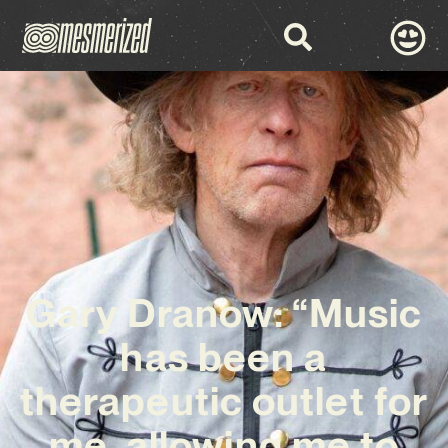
Gary Dranow: “Music
has been a
therapeutic outlet for
me, allowing me to