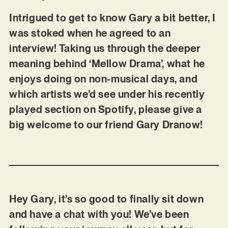
Intrigued to get to know Gary a bit better, I
was stoked when he agreed to an
interview! Taking us through the deeper
meaning behind ‘Mellow Drama’, what he
enjoys doing on non-musical days, and
which artists we’d see under his recently
played section on Spotify, please give a
big welcome to our friend Gary Dranow!
Hey Gary, it’s so good to finally sit down
and have a chat with you! We’ve been