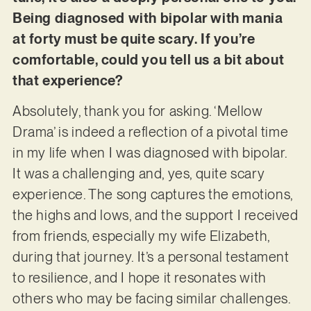
Being diagnosed with bipolar with mania
at forty must be quite scary. If you’re
comfortable, could you tell us a bit about
that experience?
Absolutely, thank you for asking. ‘Mellow
Drama’ is indeed a reflection of a pivotal time
in my life when I was diagnosed with bipolar.
It was a challenging and, yes, quite scary
experience. The song captures the emotions,
the highs and lows, and the support I received
from friends, especially my wife Elizabeth,
during that journey. It’s a personal testament
to resilience, and I hope it resonates with
others who may be facing similar challenges.