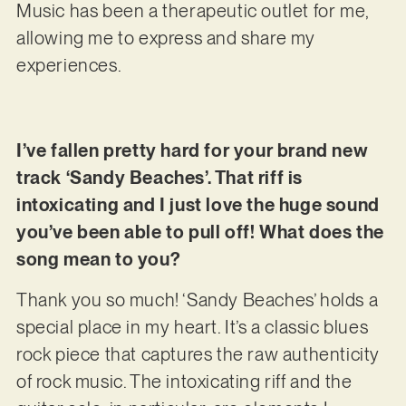
Music has been a therapeutic outlet for me,
allowing me to express and share my
experiences.
I’ve fallen pretty hard for your brand new
track ‘Sandy Beaches’. That riff is
intoxicating and I just love the huge sound
you’ve been able to pull off! What does the
song mean to you?
Thank you so much! ‘Sandy Beaches’ holds a
special place in my heart. It’s a classic blues
rock piece that captures the raw authenticity
of rock music. The intoxicating riff and the