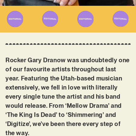
Rocker Gary Dranow was undoubtedly one
of our favourite artists throughout last
year. Featuring the Utah-based musician
extensively, we fell in love with literally
every single tune the artist and his band
would release. From ‘Mellow Drama’ and
‘The King Is Dead’ to ‘Shimmering’ and
‘Digitize’, we’ve been there every step of
the way.