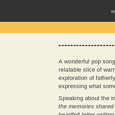
Wr
A wonderful pop song,
relatable slice of wa
exploration of father
expressing what some o
Speaking about the in
the memories shared 
heartfelt letter writte