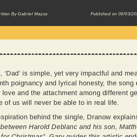
itten By
Gabriel Mazza
Published on
09/03/20
 ‘Dad’ is simple, yet very impactful and mea
rmth poignancy and lyrical honesty, the son
ly love and the attachment among different g
f us will never be able to in real life.
spiration behind the single, Dranow explain
between Harold Deblanc and his son, Matthe
n for Christmas”.
Gary guides this artistic en