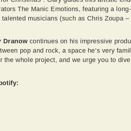
rators The Manic Emotions, featuring a long
of talented musicians (such as Chris Zoupa –
y Dranow
continues on his impressive produc
tween pop and rock, a space he’s very famili
or the whole project, and we urge you to dive
potify: