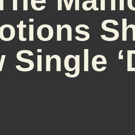
otions Sh
 Single ‘