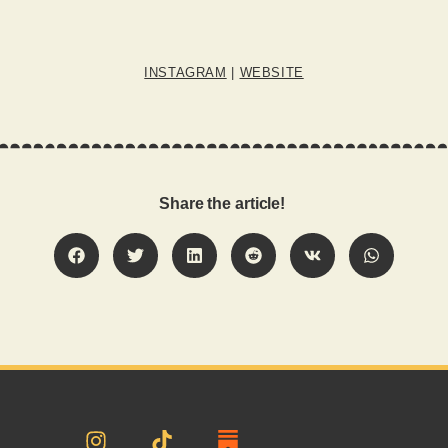
INSTAGRAM
|
WEBSITE
Share the article!