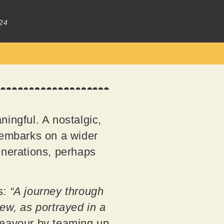
24
ningful. A nostalgic,
g embarks on a wider
enerations, perhaps
s:
“A journey through
w, as portrayed in a
deavour by teaming up