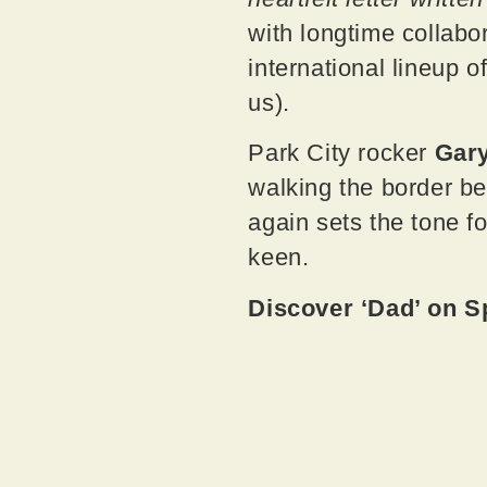
with longtime collabo
international lineup 
us).
Park City rocker
Gar
walking the border be
again sets the tone f
keen.
Discover ‘Dad’ on S