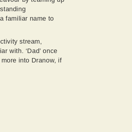
-standing
 a familiar name to
tivity stream,
ar with. ‘Dad’ once
 more into Dranow, if