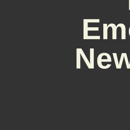
Em
New