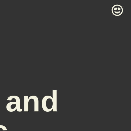
 and
c