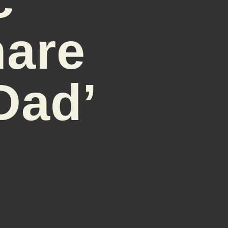
are
Dad’