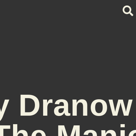
y Dranow
The Mani