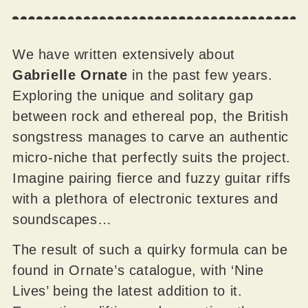
We have written extensively about
Gabrielle Ornate
in the past few years.
Exploring the unique and solitary gap
between rock and ethereal pop, the British
songstress manages to carve an authentic
micro-niche that perfectly suits the project.
Imagine pairing fierce and fuzzy guitar riffs
with a plethora of electronic textures and
soundscapes…
The result of such a quirky formula can be
found in Ornate’s catalogue, with ‘Nine
Lives’ being the latest addition to it.