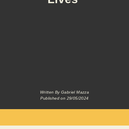
Written By
Gabriel Mazza
Published on
29/05/2024