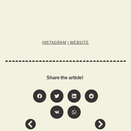
INSTAGRAM
|
WEBSITE
Share the article!