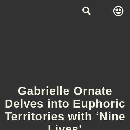
Gabrielle Ornate
Delves into Euphoric
Territories with ‘Nine
Lives’