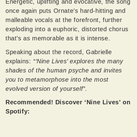
Energetic, uplifting and evocative, the song
once again puts Ornate’s hard-hitting and
malleable vocals at the forefront, further
exploding into a euphoric, distorted chorus
that’s as memorable as it is intense.
Speaking about the record, Gabrielle
explains:
“‘Nine Lives’ explores the many
shades of the human psyche and invites
you to metamorphose into the most
evolved version of yourself”.
Recommended! Discover ‘Nine Lives’ on
Spotify: