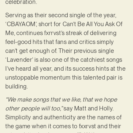
celebration.
Serving as their second single of the year,
‘CBAYAOM’, short for Can’t Be All You Ask Of
Me, continues fxrrvst’s streak of delivering
feel-good hits that fans and critics simply
can’t get enough of. Their previous single
‘Lavender’ is also one of the catchiest songs
I’ve heard all year, and its success hints at the
unstoppable momentum this talented pair is
building.
“We make songs that we like, that we hope
other people will too,”
say Matt and Holly.
Simplicity and authenticity are the names of
the game when it comes to fxxrvst and their