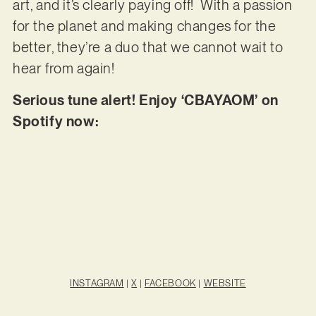
art, and it’s clearly paying off! With a passion
for the planet and making changes for the
better, they’re a duo that we cannot wait to
hear from again!
Serious tune alert! Enjoy ‘CBAYAOM’ on
Spotify now:
INSTAGRAM
|
X
|
FACEBOOK
|
WEBSITE