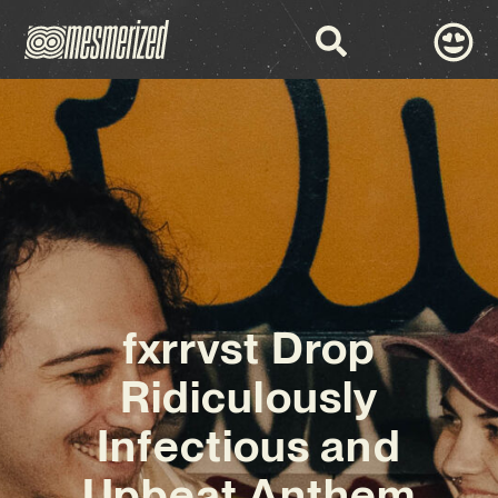
fxrrvst Drop
Ridiculously
Infectious and
Upbeat Anthem