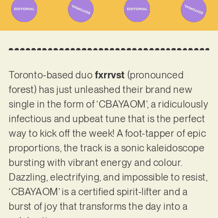
Toronto-based duo
fxrrvst
(pronounced
forest) has just unleashed their brand new
single in the form of ‘CBAYAOM’, a ridiculously
infectious and upbeat tune that is the perfect
way to kick off the week! A foot-tapper of epic
proportions, the track is a sonic kaleidoscope
bursting with vibrant energy and colour.
Dazzling, electrifying, and impossible to resist,
‘CBAYAOM’ is a certified spirit-lifter and a
burst of joy that transforms the day into a