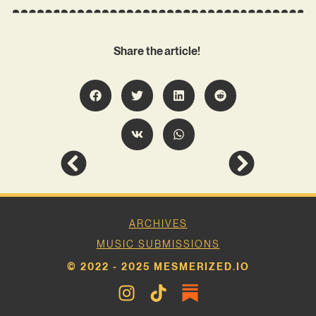
Share the article!
ARCHIVES
MUSIC SUBMISSIONS
© 2022 - 2025 MESMERIZED.IO