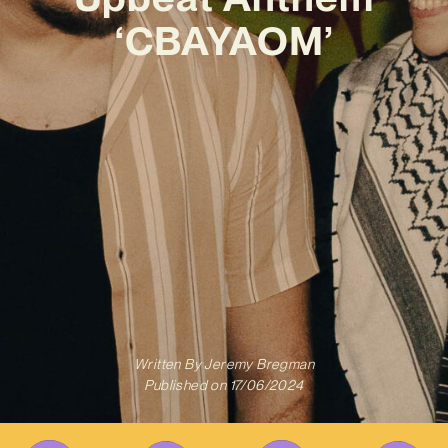
‘CBAYAOM’
Written By
Jeremy Bregman
Published on
17/06/2024