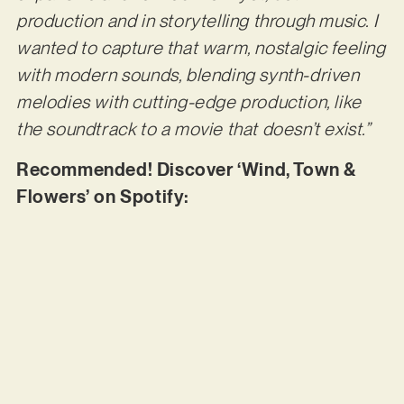
production and in storytelling through music. I
wanted to capture that warm, nostalgic feeling
with modern sounds, blending synth-driven
melodies with cutting-edge production, like
the soundtrack to a movie that doesn’t exist.”
Recommended! Discover ‘Wind, Town &
Flowers’ on Spotify: