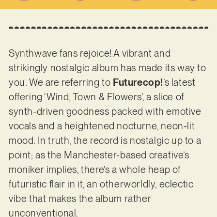
Synthwave fans rejoice! A vibrant and
strikingly nostalgic album has made its way to
you. We are referring to
Futurecop!
’s latest
offering ‘Wind, Town & Flowers’, a slice of
synth-driven goodness packed with emotive
vocals and a heightened nocturne, neon-lit
mood. In truth, the record is nostalgic up to a
point; as the Manchester-based creative’s
moniker implies, there’s a whole heap of
futuristic flair in it, an otherworldly, eclectic
vibe that makes the album rather
unconventional.