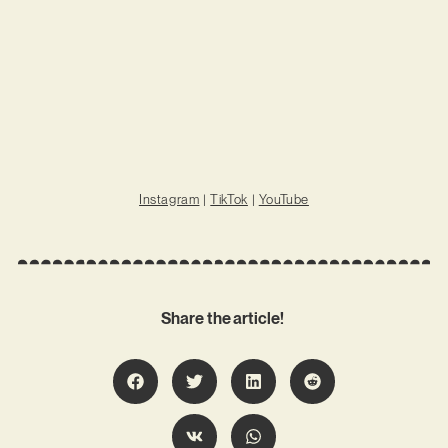
Instagram
|
TikTok
|
YouTube
Share the article!