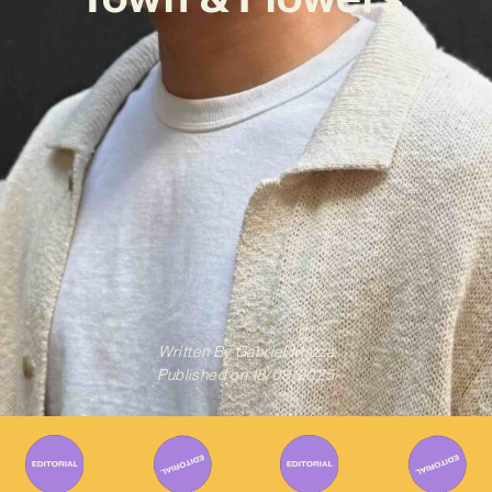
Written By
Gabriel Mazza
Published on
18/09/2025