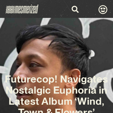
Futurecop! Navigates
Nostalgic Euphoria in
Latest Album ‘Wind,
Town & Flowers’