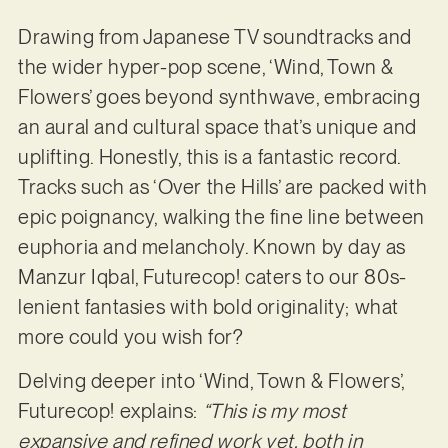
Drawing from Japanese TV soundtracks and
the wider hyper-pop scene, ‘Wind, Town &
Flowers’ goes beyond synthwave, embracing
an aural and cultural space that’s unique and
uplifting. Honestly, this is a fantastic record.
Tracks such as ‘Over the Hills’ are packed with
epic poignancy, walking the fine line between
euphoria and melancholy. Known by day as
Manzur Iqbal, Futurecop! caters to our 80s-
lenient fantasies with bold originality; what
more could you wish for?
Delving deeper into ‘Wind, Town & Flowers’,
Futurecop! explains:
“This is my most
expansive and refined work yet, both in