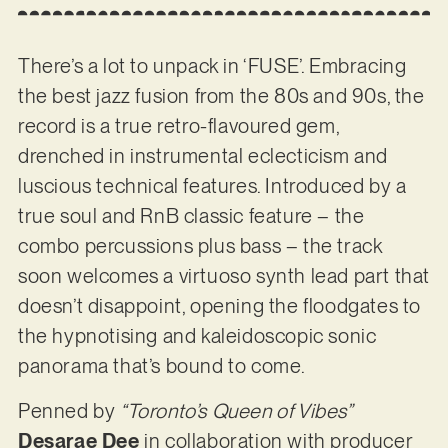
There’s a lot to unpack in ‘FUSE’. Embracing
the best jazz fusion from the 80s and 90s, the
record is a true retro-flavoured gem,
drenched in instrumental eclecticism and
luscious technical features. Introduced by a
true soul and RnB classic feature – the
combo percussions plus bass – the track
soon welcomes a virtuoso synth lead part that
doesn’t disappoint, opening the floodgates to
the hypnotising and kaleidoscopic sonic
panorama that’s bound to come.
Penned by
“Toronto’s Queen of Vibes”
Desarae Dee
in collaboration with producer