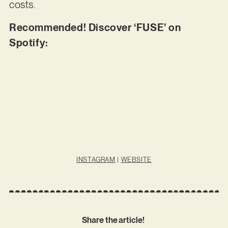
costs.
Recommended! Discover ‘FUSE’ on
Spotify:
INSTAGRAM
|
WEBSITE
Share the article!