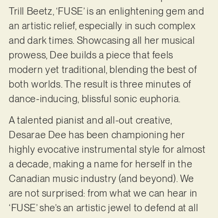
Trill Beetz, ‘FUSE’ is an enlightening gem and
an artistic relief, especially in such complex
and dark times. Showcasing all her musical
prowess, Dee builds a piece that feels
modern yet traditional, blending the best of
both worlds. The result is three minutes of
dance-inducing, blissful sonic euphoria.
A talented pianist and all-out creative,
Desarae Dee has been championing her
highly evocative instrumental style for almost
a decade, making a name for herself in the
Canadian music industry (and beyond). We
are not surprised: from what we can hear in
‘FUSE’ she’s an artistic jewel to defend at all