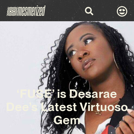
‘FUSE’ is Desarae
Dee’s Latest Virtuoso
Gem