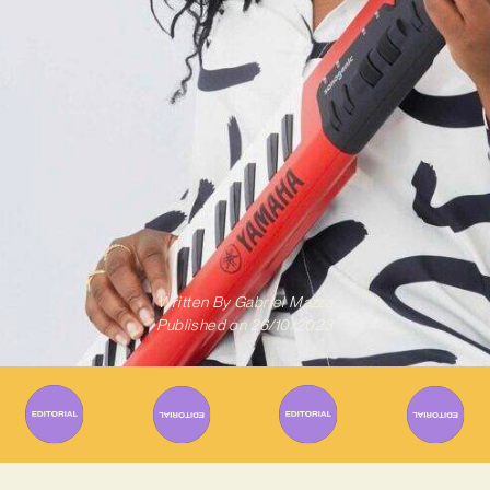
Written By
Gabriel Mazza
Published on
26/10/2023