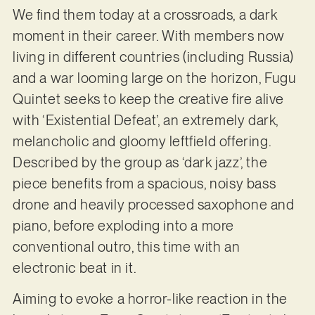
We find them today at a crossroads, a dark
moment in their career. With members now
living in different countries (including Russia)
and a war looming large on the horizon, Fugu
Quintet seeks to keep the creative fire alive
with ‘Existential Defeat’, an extremely dark,
melancholic and gloomy leftfield offering.
Described by the group as ‘dark jazz’, the
piece benefits from a spacious, noisy bass
drone and heavily processed saxophone and
piano, before exploding into a more
conventional outro, this time with an
electronic beat in it.
Aiming to evoke a horror-like reaction in the