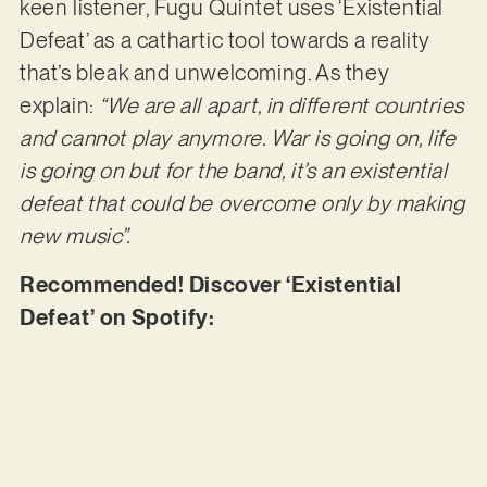
keen listener, Fugu Quintet uses ‘Existential
Defeat’ as a cathartic tool towards a reality
that’s bleak and unwelcoming. As they
explain:
“We are all apart, in different countries
and cannot play anymore. War is going on, life
is going on but for the band, it’s an existential
defeat that could be overcome only by making
new music”.
Recommended! Discover ‘Existential
Defeat’ on Spotify: