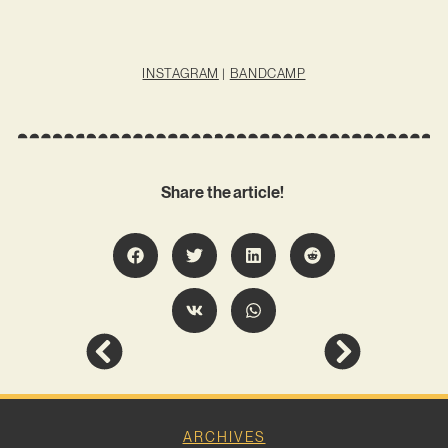
INSTAGRAM
|
BANDCAMP
Share the article!
ARCHIVES