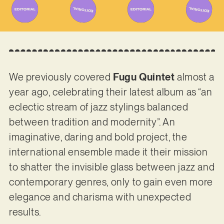
We previously covered
Fugu Quintet
almost a
year ago, celebrating their latest album as “an
eclectic stream of jazz stylings balanced
between tradition and modernity”. An
imaginative, daring and bold project, the
international ensemble made it their mission
to shatter the invisible glass between jazz and
contemporary genres, only to gain even more
elegance and charisma with unexpected
results.