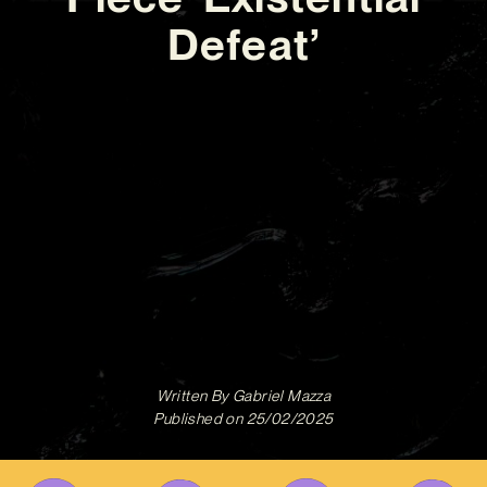
Defeat’
Written By
Gabriel Mazza
Published on
25/02/2025