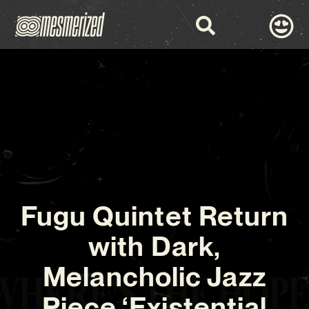
Fugu Quintet Return
with Dark,
Melancholic Jazz
Piece ‘Existential