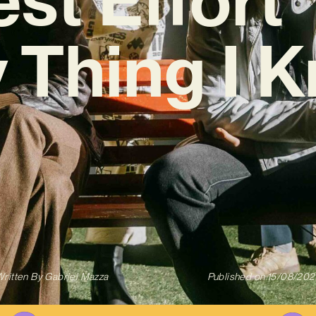
 Thing I 
ritten By
Gabriel Mazza
Published on
15/08/202