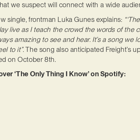
 that we suspect will connect with a wide audi
w single, frontman Luka Gunes explains:
“‘The
lay live as I teach the crowd the words of the
ways amazing to see and hear. It’s a song we lov
el to it”
. The song also anticipated Freight’s 
ed on October 8th.
er ‘The Only Thing I Know’ on Spotify: