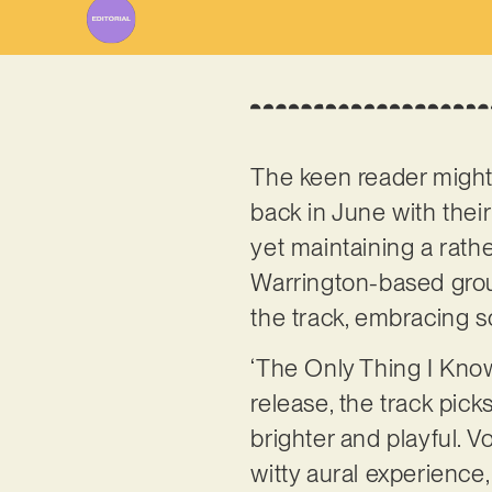
The keen reader might 
back in June with thei
yet maintaining a rathe
Warrington-based group
the track, embracing s
‘The Only Thing I Know
release, the track pick
brighter and playful. V
witty aural experience,