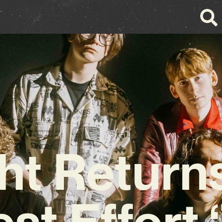
ht Return
est Effort 