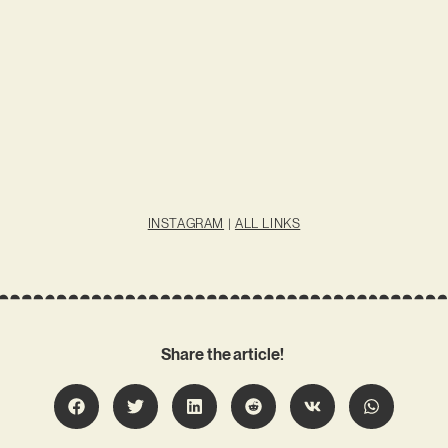
INSTAGRAM
|
ALL LINKS
Share the article!