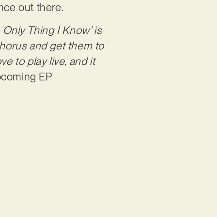
ence out there.
 Only Thing I Know’ is
 chorus and get them to
e to play live, and it
upcoming EP