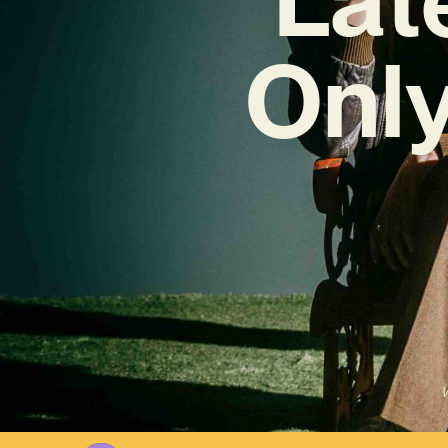
Only
W