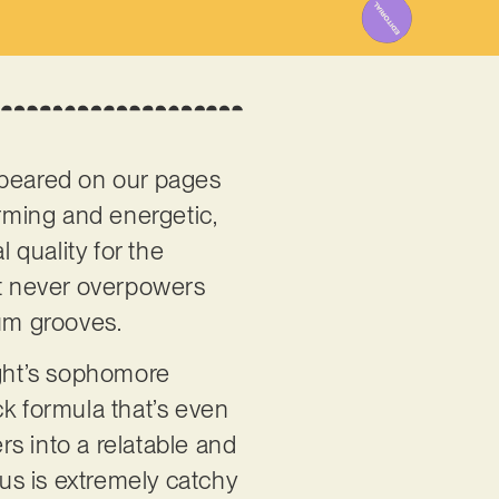
ppeared on our pages
arming and energetic,
 quality for the
at never overpowers
rum grooves.
ight’s sophomore
ock formula that’s even
rs into a relatable and
rus is extremely catchy