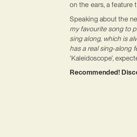
on the ears, a feature
Speaking about the ne
my favourite song to p
sing along, which is al
has a real sing-along fe
‘Kaleidoscope’, expect
Recommended! Discov