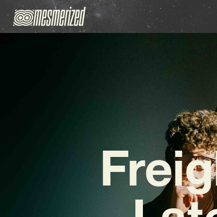
Freig
Lat