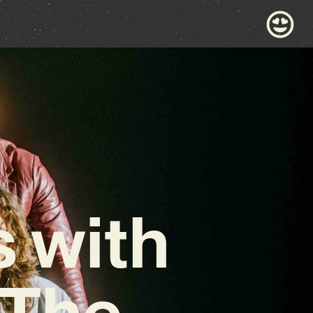
s with
‘The