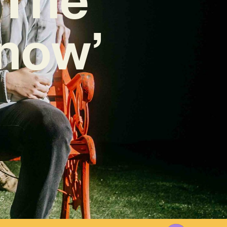
Know’
5