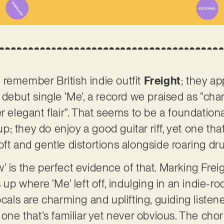
remember British indie outfit
Freight
; they a
r debut single ‘Me’, a record we praised as “ch
r elegant flair”. That seems to be a foundational
; they do enjoy a good guitar riff, yet one th
oft and gentle distortions alongside roaring d
’ is the perfect evidence of that. Marking Fre
s up where ‘Me’ left off, indulging in an indie-r
ocals are charming and uplifting, guiding listene
 one that’s familiar yet never obvious. The cho