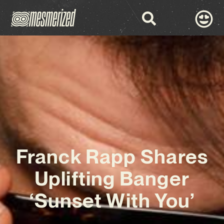
Franck Rapp Shares
Uplifting Banger
‘Sunset With You’