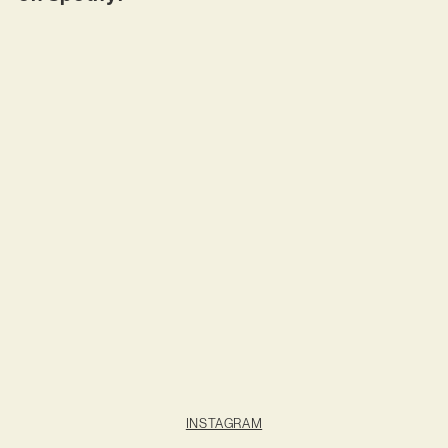
INSTAGRAM