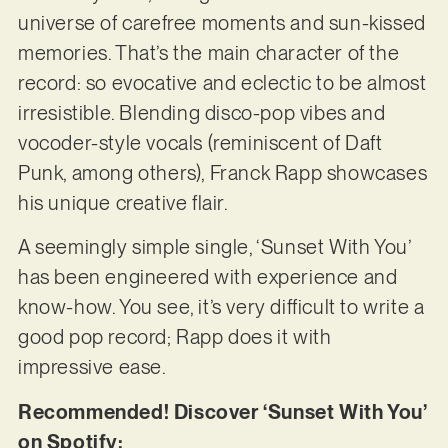
universe of carefree moments and sun-kissed
memories. That’s the main character of the
record: so evocative and eclectic to be almost
irresistible. Blending disco-pop vibes and
vocoder-style vocals (reminiscent of Daft
Punk, among others), Franck Rapp showcases
his unique creative flair.
A seemingly simple single, ‘Sunset With You’
has been engineered with experience and
know-how. You see, it’s very difficult to write a
good pop record; Rapp does it with
impressive ease.
Recommended! Discover ‘Sunset With You’
on Spotify: