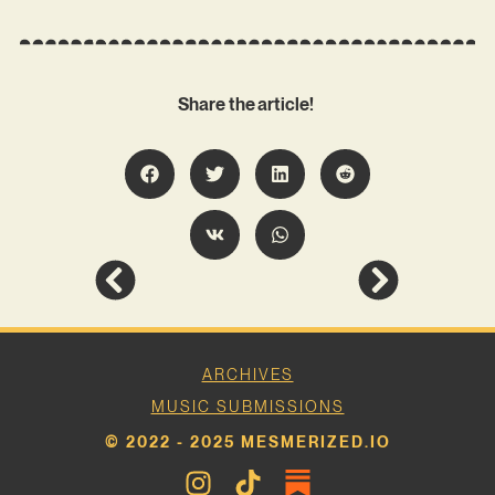
Share the article!
ARCHIVES
MUSIC SUBMISSIONS
© 2022 - 2025 MESMERIZED.IO