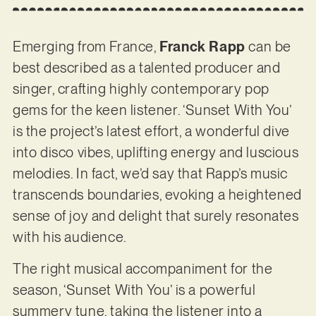
Emerging from France,
Franck Rapp
can be
best described as a talented producer and
singer, crafting highly contemporary pop
gems for the keen listener. ‘Sunset With You’
is the project’s latest effort, a wonderful dive
into disco vibes, uplifting energy and luscious
melodies. In fact, we’d say that Rapp’s music
transcends boundaries, evoking a heightened
sense of joy and delight that surely resonates
with his audience.
The right musical accompaniment for the
season, ‘Sunset With You’ is a powerful
summery tune, taking the listener into a