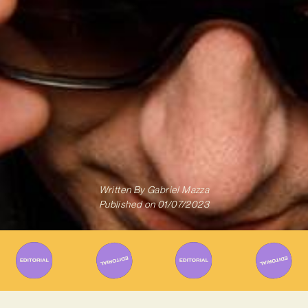
Written By
Gabriel Mazza
Published on
01/07/2023