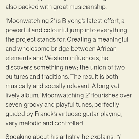
also packed with great musicianship.
‘Moonwatching 2’ is Biyong’s latest effort, a
powerful and colourful jump into everything
the project stands for. Creating a meaningful
and wholesome bridge between African
elements and Western influences, he
discovers something new; the union of two
cultures and traditions. The result is both
musically and socially relevant. A long yet
lively album, ‘Moonwatching 2’ flourishes over
seven groovy and playful tunes, perfectly
guided by Franck’s virtuoso guitar playing,
very melodic and controlled.
Speaking about his artistry, he explains:
“I