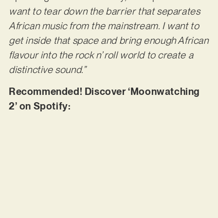
want to tear down the barrier that separates
African music from the mainstream. I want to
get inside that space and bring enough African
flavour into the rock n’ roll world to create a
distinctive sound.”
Recommended! Discover ‘Moonwatching
2’ on Spotify: