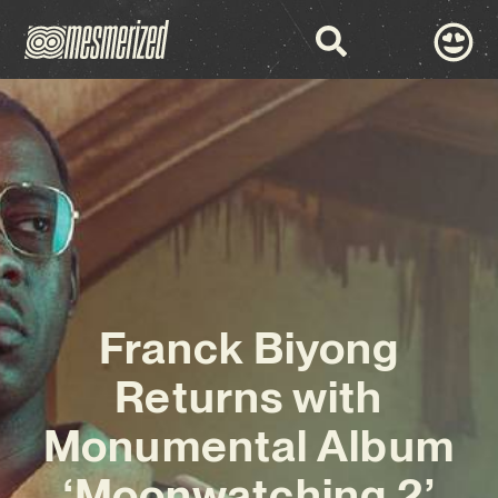
Franck Biyong
Returns with
Monumental Album
‘Moonwatching 2’