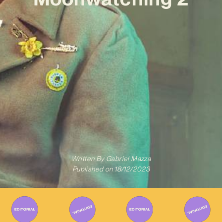
Written By
Gabriel Mazza
Published on
18/12/2023