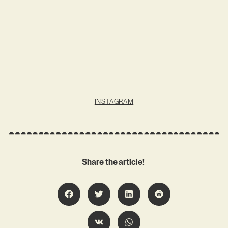
INSTAGRAM
Share the article!