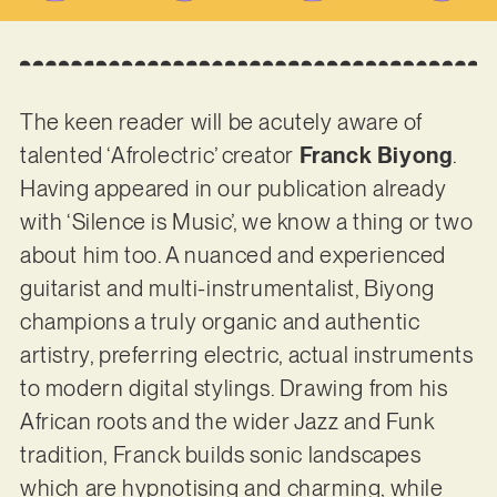
The keen reader will be acutely aware of
talented ‘Afrolectric’ creator
Franck Biyong
.
Having appeared in our publication already
with ‘Silence is Music’, we know a thing or two
about him too. A nuanced and experienced
guitarist and multi-instrumentalist, Biyong
champions a truly organic and authentic
artistry, preferring electric, actual instruments
to modern digital stylings. Drawing from his
African roots and the wider Jazz and Funk
tradition, Franck builds sonic landscapes
which are hypnotising and charming, while