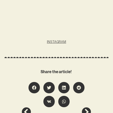
INSTAGRAM
Share the article!