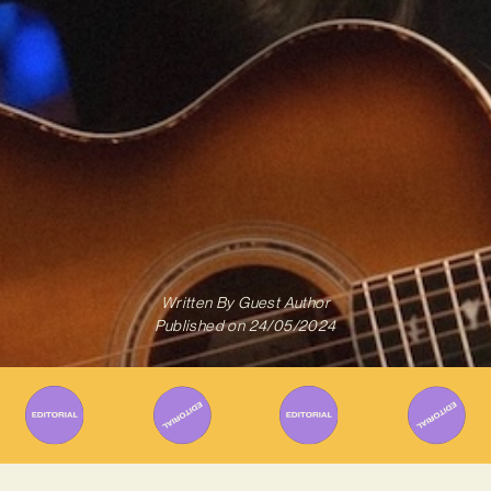
Written By
Guest Author
Published on
24/05/2024