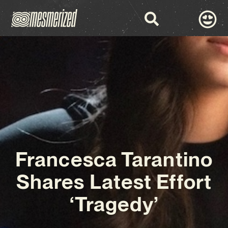
Francesca Tarantino
Shares Latest Effort
‘Tragedy’