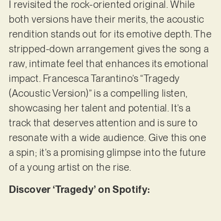
I revisited the rock-oriented original. While
both versions have their merits, the acoustic
rendition stands out for its emotive depth. The
stripped-down arrangement gives the song a
raw, intimate feel that enhances its emotional
impact. Francesca Tarantino’s “Tragedy
(Acoustic Version)” is a compelling listen,
showcasing her talent and potential. It’s a
track that deserves attention and is sure to
resonate with a wide audience. Give this one
a spin; it’s a promising glimpse into the future
of a young artist on the rise.
Discover ‘Tragedy’ on Spotify: