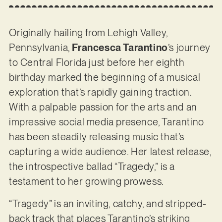
Originally hailing from Lehigh Valley,
Pennsylvania,
Francesca Tarantino
’s journey
to Central Florida just before her eighth
birthday marked the beginning of a musical
exploration that’s rapidly gaining traction.
With a palpable passion for the arts and an
impressive social media presence, Tarantino
has been steadily releasing music that’s
capturing a wide audience. Her latest release,
the introspective ballad “Tragedy,” is a
testament to her growing prowess.
“Tragedy” is an inviting, catchy, and stripped-
back track that places Tarantino’s striking