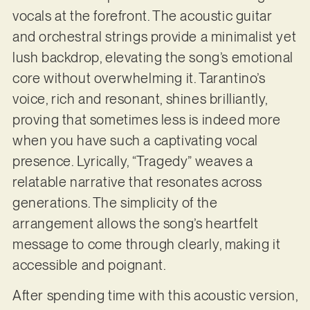
vocals at the forefront. The acoustic guitar
and orchestral strings provide a minimalist yet
lush backdrop, elevating the song’s emotional
core without overwhelming it. Tarantino’s
voice, rich and resonant, shines brilliantly,
proving that sometimes less is indeed more
when you have such a captivating vocal
presence. Lyrically, “Tragedy” weaves a
relatable narrative that resonates across
generations. The simplicity of the
arrangement allows the song’s heartfelt
message to come through clearly, making it
accessible and poignant.
After spending time with this acoustic version,