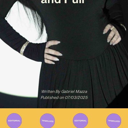
Written By
Gabriel Mazza
Published on
07/03/2025