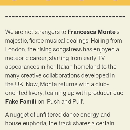
We are not strangers to
Francesca Monte
‘s
majestic, fierce musical dealings. Hailing from
London, the rising songstress has enjoyed a
meteoric career, starting from early TV
appearances in her Italian homeland to the
many creative collaborations developed in
the UK. Now, Monte returns with a club-
oriented livery, teaming up with producer duo
Fake Famili
on ‘Push and Pull’.
A nugget of unfiltered dance energy and
house euphoria, the track shares a certain