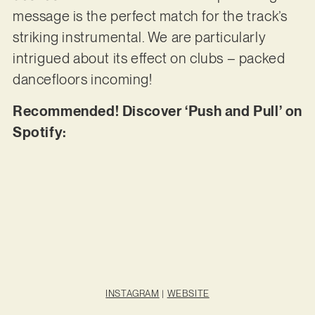
message is the perfect match for the track’s
striking instrumental. We are particularly
intrigued about its effect on clubs – packed
dancefloors incoming!
Recommended! Discover ‘Push and Pull’ on
Spotify:
INSTAGRAM
|
WEBSITE