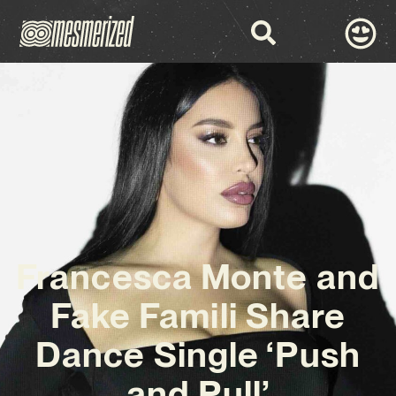
Francesca Monte and
Fake Famili Share
Dance Single ‘Push
and Pull’