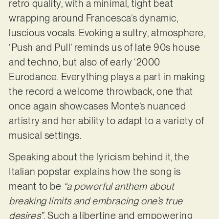
retro quality, with a minimal, tight beat
wrapping around Francesca’s dynamic,
luscious vocals. Evoking a sultry, atmosphere,
‘Push and Pull’ reminds us of late 90s house
and techno, but also of early ‘2000
Eurodance. Everything plays a part in making
the record a welcome throwback, one that
once again showcases Monte’s nuanced
artistry and her ability to adapt to a variety of
musical settings.
Speaking about the lyricism behind it, the
Italian popstar explains how the song is
meant to be
“a powerful anthem about
breaking limits and embracing one’s true
desires”
. Such a libertine and empowering