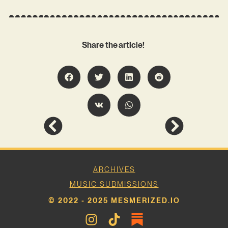
Share the article!
ARCHIVES
MUSIC SUBMISSIONS
© 2022 - 2025 MESMERIZED.IO