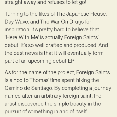
straight away and refuses to let go!
Turning to the likes of The Japanese House,
Day Wave, and The War On Drugs for
inspiration, it’s pretty hard to believe that
‘Here With Me’ is actually Foreign Saints’
debut. It’s so well crafted and produced! And
the best news is that it will eventually form
part of an upcoming debut EP!
As for the name of the project, Foreign Saints
is a nod to Thomas’ time spent hiking the
Camino de Santiago. By completing a journey
named after an arbitrary foreign saint, the
artist discovered the simple beauty in the
pursuit of something in and of itself.