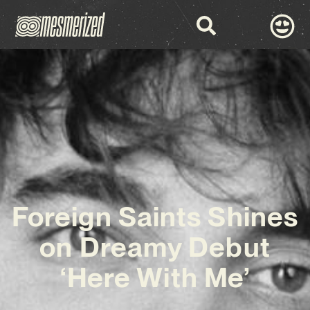
Foreign Saints Shines
on Dreamy Debut
‘Here With Me’