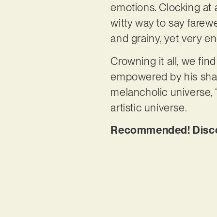
emotions. Clocking at a
witty way to say farewe
and grainy, yet very 
Crowning it all, we fi
empowered by his sharp
melancholic universe, ‘
artistic universe.
Recommended! Discov