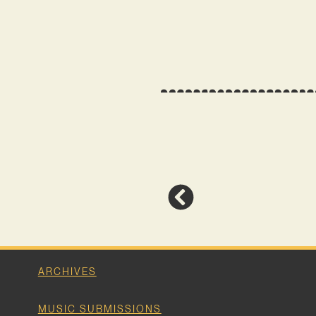
ARCHIVES
MUSIC SUBMISSIONS