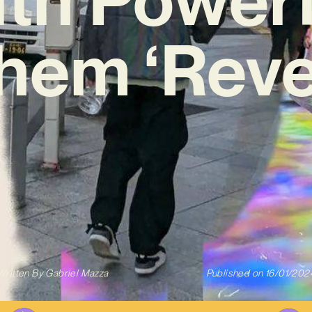
hem ‘Reve
Written By
Gabriel Mazza
Published on
16/01/202