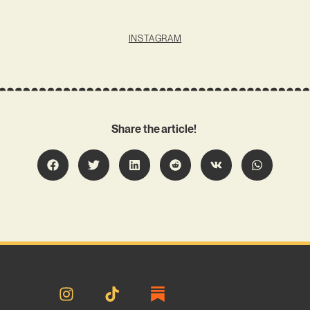
INSTAGRAM
Share the article!