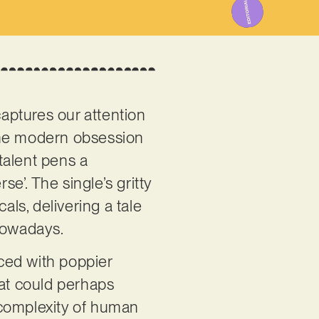
aptures our attention
n the modern obsession
talent pens a
se’. The single’s gritty
ls, delivering a tale
 nowadays.
aced with poppier
hat could perhaps
e complexity of human