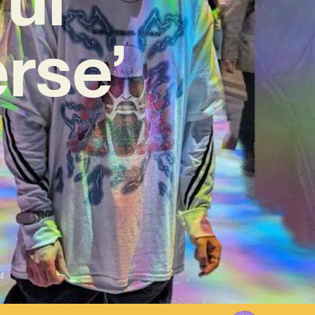
rse’
4