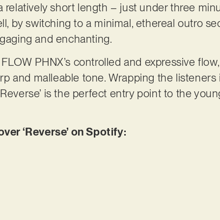
 relatively short length – just under three minu
ll, by switching to a minimal, ethereal outro sec
engaging and enchanting.
nd FLOW PHNX’s controlled and expressive flow, 
 and malleable tone. Wrapping the listeners i
Reverse’ is the perfect entry point to the youn
er ‘Reverse’ on Spotify: