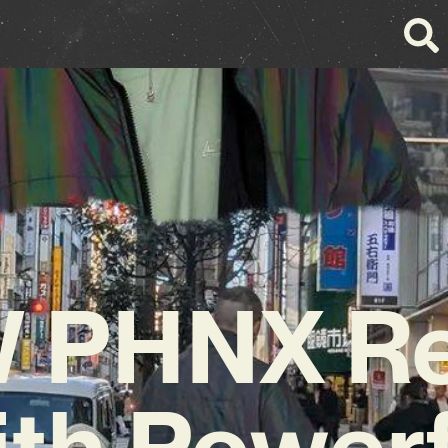
 PHNX Re
ith Powerf