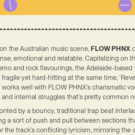
t on the Australian music scene,
FLOW PHNX
c
ntense, emotional and relatable. Capitalizing o
emo and rock flavourings, the Adelaide-based 
fragile yet hard-hitting at the same time, ‘Rever
 works well with FLOW PHNX’s charismatic voca
s and internal struggles that’s pretty common
onted by a bouncy, traditional trap beat interl
ing a sort of push and pull between sections t
 the track’s conflicting lyricism, mirroring th