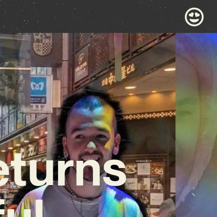
turns
ul