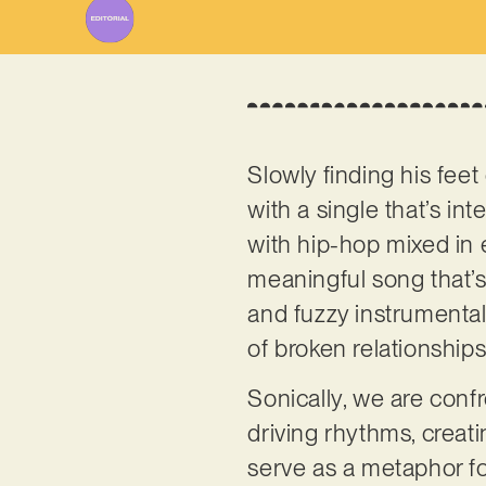
Slowly finding his fee
with a single that’s i
with hip-hop mixed in 
meaningful song that’s 
and fuzzy instrumental
of broken relationship
Sonically, we are confr
driving rhythms, creat
serve as a metaphor for