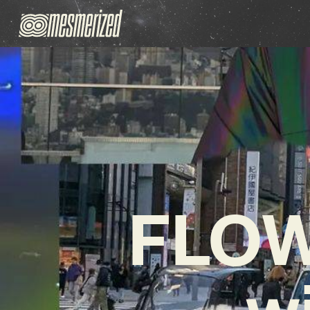
FLOW
w