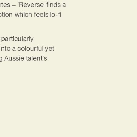
tes – ‘Reverse’ finds a
tion which feels lo-fi
particularly
nto a colourful yet
g Aussie talent’s