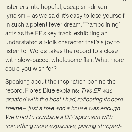
listeners into hopeful, escapism-driven
lyricism – as we said, it’s easy to lose yourself
in such a potent fever dream. ‘Trampolining’
acts as the EP’s key track, exhibiting an
understated alt-folk character that’s a joy to
listen to. ‘Words’ takes the record to a close
with slow-paced, wholesome flair. What more
could you wish for?
Speaking about the inspiration behind the
record, Flores Blue explains:
This EP was
created with the best I had, reflecting its core
theme– ‘just a tree and a house was enough.
We tried to combine a DIY approach with
something more expansive, pairing stripped-