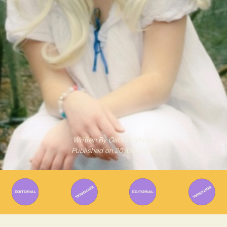
Written By
Gabriel Mazza
Published on
20/06/2025