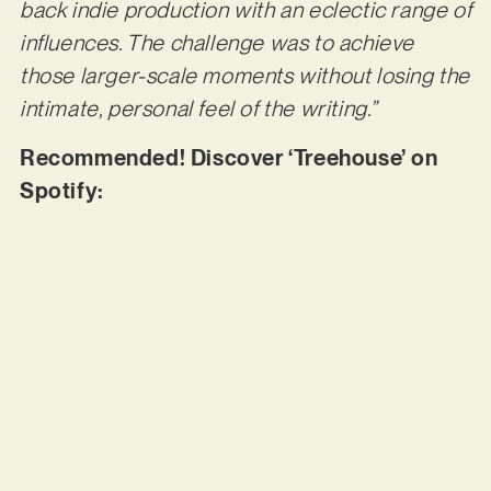
back indie production with an eclectic range of
influences. The challenge was to achieve
those larger-scale moments without losing the
intimate, personal feel of the writing.”
Recommended! Discover ‘Treehouse’ on
Spotify: