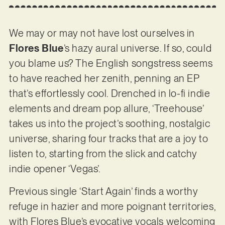
We may or may not have lost ourselves in
Flores Blue
’s hazy aural universe. If so, could
you blame us? The English songstress seems
to have reached her zenith, penning an EP
that’s effortlessly cool. Drenched in lo-fi indie
elements and dream pop allure, ‘Treehouse’
takes us into the project’s soothing, nostalgic
universe, sharing four tracks that are a joy to
listen to, starting from the slick and catchy
indie opener ‘Vegas’.
Previous single ‘Start Again’ finds a worthy
refuge in hazier and more poignant territories,
with Flores Blue’s evocative vocals welcoming