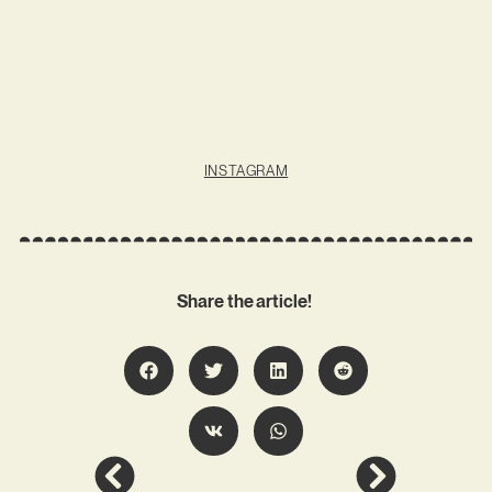
INSTAGRAM
Share the article!