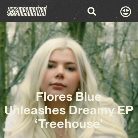
Flores Blue
Unleashes Dreamy EP
‘Treehouse’