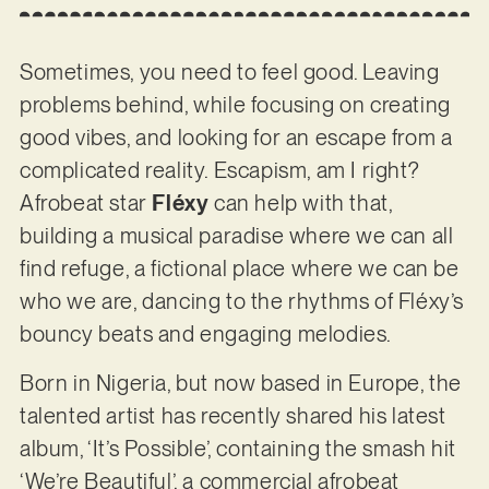
Sometimes, you need to feel good. Leaving
problems behind, while focusing on creating
good vibes, and looking for an escape from a
complicated reality. Escapism, am I right?
Afrobeat star
Fléxy
can help with that,
building a musical paradise where we can all
find refuge, a fictional place where we can be
who we are, dancing to the rhythms of Fléxy’s
bouncy beats and engaging melodies.
Born in Nigeria, but now based in Europe, the
talented artist has recently shared his latest
album, ‘It’s Possible’, containing the smash hit
‘We’re Beautiful’, a commercial afrobeat