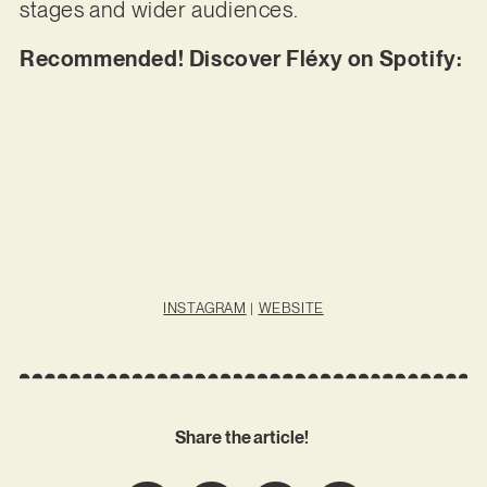
stages and wider audiences.
Recommended! Discover Fléxy on Spotify:
INSTAGRAM
|
WEBSITE
Share the article!