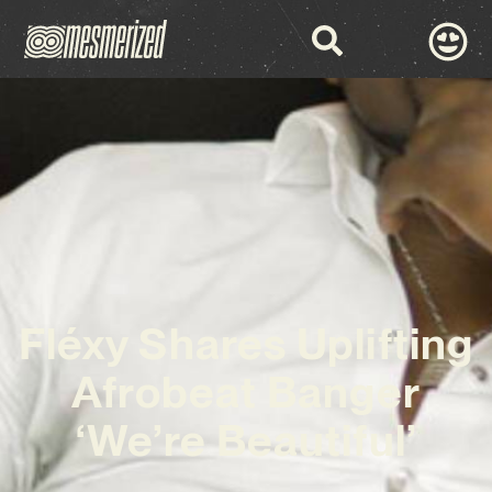
Fléxy Shares Uplifting
Afrobeat Banger
‘We’re Beautiful’