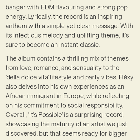
banger with EDM flavouring and strong pop
energy. Lyrically, the record is an inspiring
anthem with a simple yet clear message. With
its infectious melody and uplifting theme, it’s
sure to become an instant classic.
The album contains a thrilling mix of themes,
from love, romance, and sensuality to the
’della dolce vita’ lifestyle and party vibes. Fléxy
also delves into his own experiences as an
African immigrant in Europe, while reflecting
on his commitment to social responsibility.
Overall, ‘It’s Possible’ is a surprising record,
showcasing the maturity of an artist we just
discovered, but that seems ready for bigger