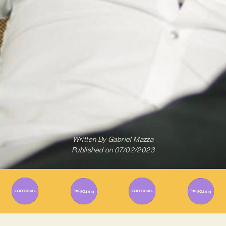
Written By
Gabriel Mazza
Published on
07/02/2023