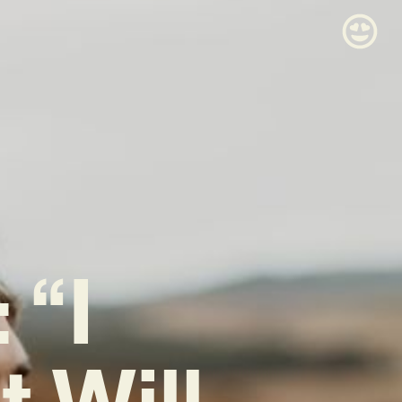
 “I
 Will