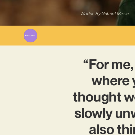
Written By
Gabriel Mazza
“For me,
where y
thought w
slowly unw
also thi