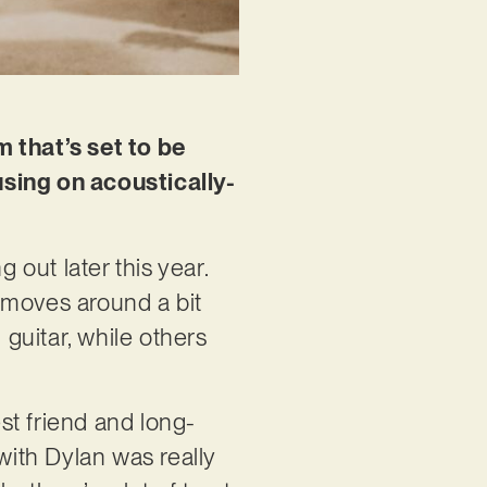
m that’s set to be
using on acoustically-
 out later this year.
t moves around a bit
 guitar, while others
st friend and long-
with Dylan was really