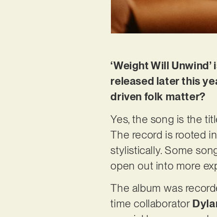
‘Weight Will Unwind’ 
released later this y
driven folk matter?
Yes, the song is the ti
The record is rooted in
stylistically. Some son
open out into more ex
The album was recorded
time collaborator
Dyla