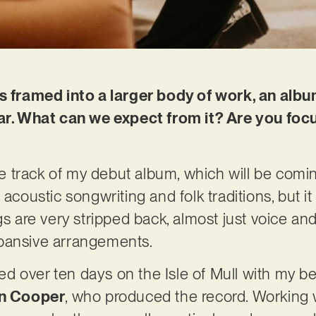
is framed into a larger body of work, an albu
ear. What can we expect from it? Are you foc
tle track of my debut album, which will be coming
 acoustic songwriting and folk traditions, but i
gs are very stripped back, almost just voice and
pansive arrangements.
 over ten days on the Isle of Mull with my be
n Cooper
, who produced the record. Working 