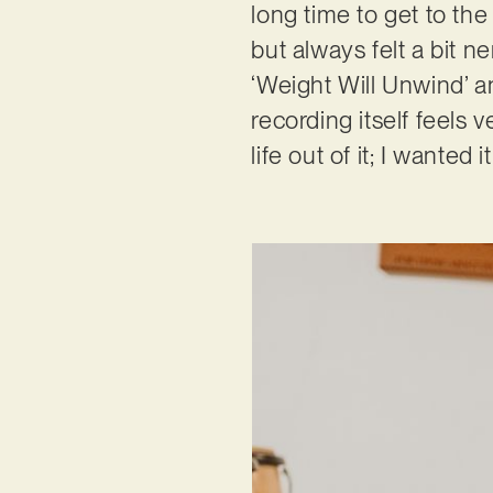
long time to get to the
but always felt a bit n
‘Weight Will Unwind’ a
recording itself feels 
life out of it; I wanted 