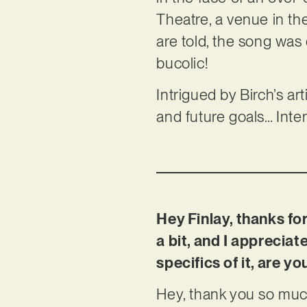
Theatre, a venue in the
are told, the song was 
bucolic!
Intrigued by Birch’s ar
and future goals… Inte
Hey Finlay, thanks for
a bit, and I appreciat
specifics of it, are 
Hey, thank you so much