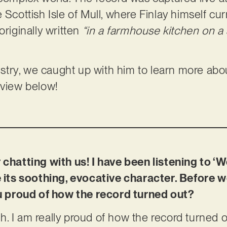
 Scottish Isle of Mull, where Finlay himself cur
originally written
“in a farmhouse kitchen on a 
tistry, we caught up with him to learn more about
rview below!
 chatting with us! I have been listening to ‘W
e its soothing, evocative character. Before w
you proud of how the record turned out?
. I am really proud of how the record turned ou