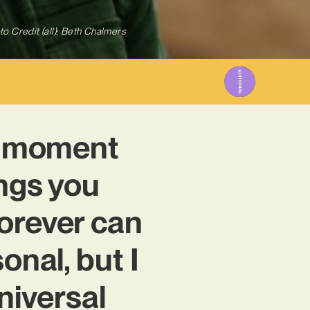
to Credit (all): Beth Chalmers
at moment
ings you
orever can
onal, but I
universal