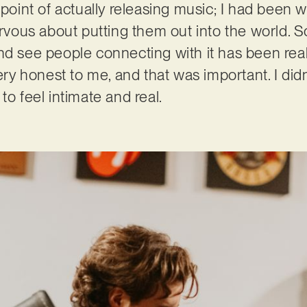
 point of actually releasing music; I had been w
ervous about putting them out into the world. So
nd see people connecting with it has been real
very honest to me, and that was important. I didn
it to feel intimate and real.