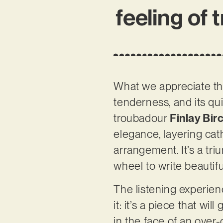
feeling of 
What we appreciate t
tenderness, and its qu
troubadour
Finlay Bir
elegance, layering cath
arrangement. It’s a tr
wheel to write beautifu
The listening experien
it: it’s a piece that w
in the face of an over