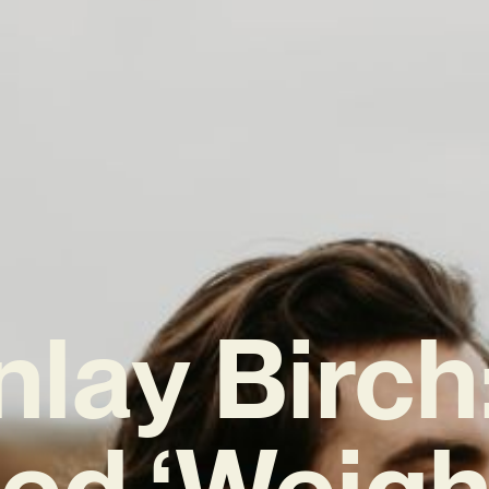
nlay Birch:
ed ‘Weight