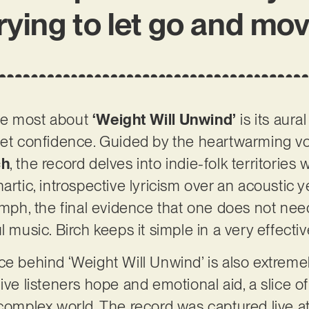
trying to let go and mo
he most about
‘Weight Will Unwind’
is its aural
iet confidence. Guided by the heartwarming vo
ch
, the record delves into indie-folk territories
artic, introspective lyricism over an acoustic y
iumph, the final evidence that one does not nee
l music. Birch keeps it simple in a very effecti
ce behind ‘Weight Will Unwind’ is also extreme
ill give listeners hope and emotional aid, a slic
-complex world. The record was captured live a