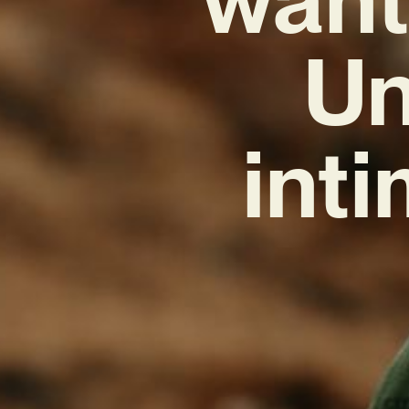
Un
inti