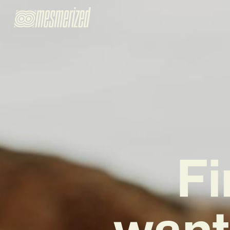
Fi
want