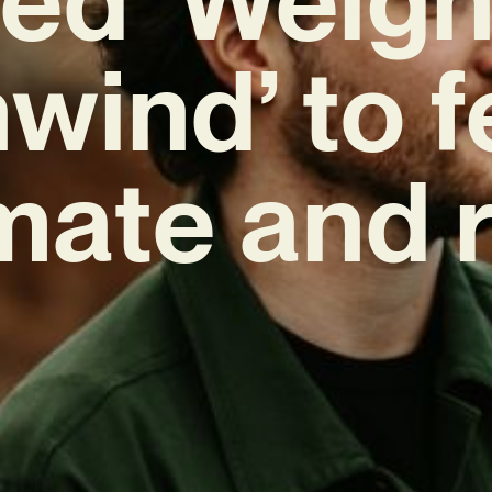
wind’ to f
mate and 