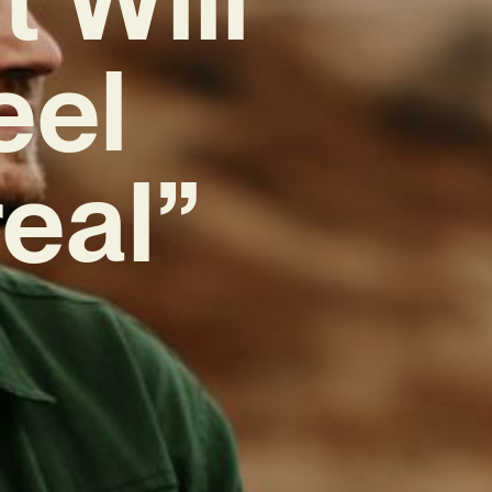
eel
real”