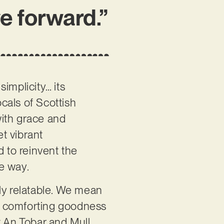
ve forward.”
 simplicity… its
cals of Scottish
 with grace and
et vibrant
d to reinvent the
ve way.
ly relatable. We mean
e of comforting goodness
t An Tobar and Mull