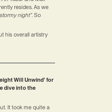
rently resides. As we
stormy night”
. So
 his overall artistry
eight Will Unwind’ for
e dive into the
t. It took me quite a