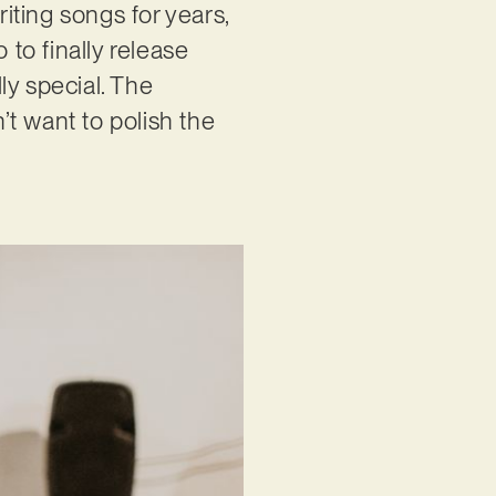
riting songs for years,
 to finally release
ly special. The
’t want to polish the