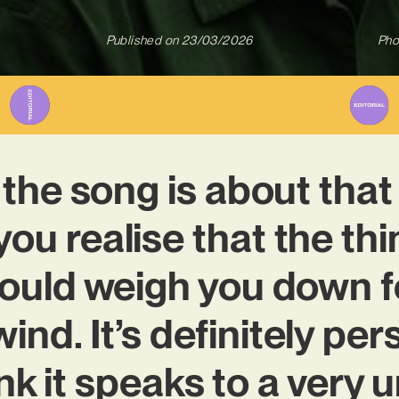
Published on
23/03/2026
Pho
 the song is about th
ou realise that the th
ould weigh you down f
ind. It’s definitely pers
nk it speaks to a very 