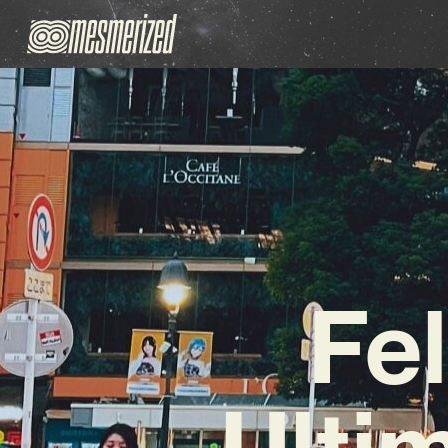
Fel
Ulti