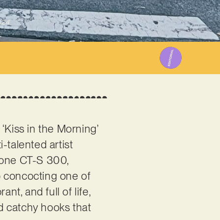
024
‘Kiss in the Morning’
-talented artist
otone CT-S 300,
p concocting one of
nt, and full of life,
nd catchy hooks that