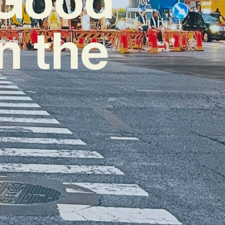
n the