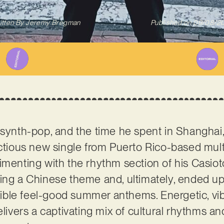
itten By
Jeremy Bregman
Published on
09/08/2
 synth-pop, and the time he spent in Shanghai, 
ectious new single from Puerto Rico-based multi
rimenting with the rhythm section of his Casi
ring a Chinese theme and, ultimately, ended u
stible feel-good summer anthems. Energetic, vibra
elivers a captivating mix of cultural rhythms a