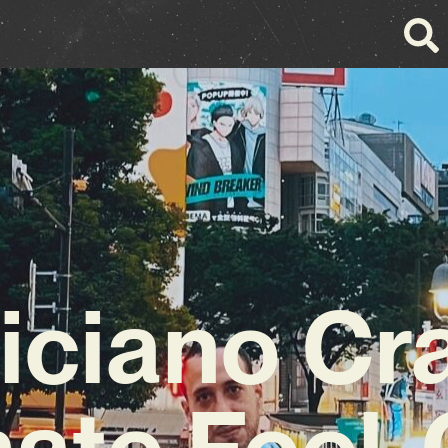
iciano Cr
mate Feel