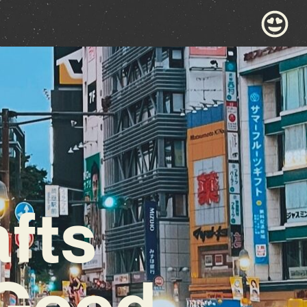
afts
-Good