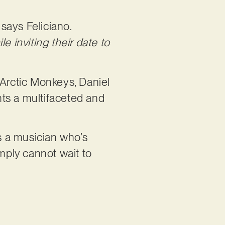
”
says Feliciano.
e inviting their date to
, Arctic Monkeys, Daniel
ts a multifaceted and
s a musician who’s
imply cannot wait to