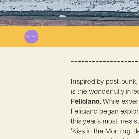
Wr
Inspired by post-punk,
is the wonderfully inf
Feliciano
. While expe
Feliciano began explo
this year’s most irresi
‘Kiss in the Morning’ d