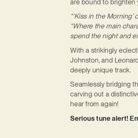
are bound to brighten 
“‘Kiss in the Morning’ 
“Where the main charact
spend the night and e
With a strikingly eclec
Johnston, and Leonard 
deeply unique track.
Seamlessly bridging t
carving out a distinct
hear from again!
Serious tune alert! En