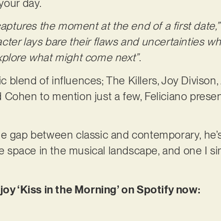
your day.
captures the moment at the end of a first date,
er lays bare their flaws and uncertainties whil
xplore what might come next”
.
tic blend of influences; The Killers, Joy Divison
Cohen to mention just a few, Feliciano presen
he gap between classic and contemporary, he’
ive space in the musical landscape, and one I s
joy ‘Kiss in the Morning’ on Spotify now: