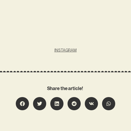
INSTAGRAM
Share the article!