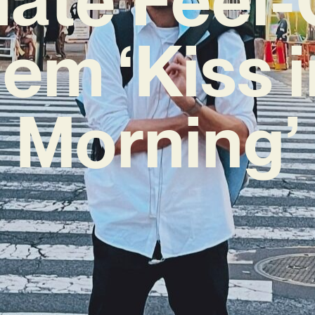
em ‘Kiss i
Morning’