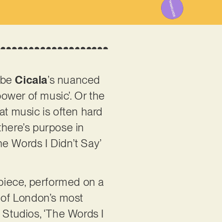
ribe
Cicala
’s nuanced
ower of music’. Or the
hat music is often hard
 there’s purpose in
The Words I Didn’t Say’
d piece, performed on a
e of London’s most
Studios, ‘The Words I