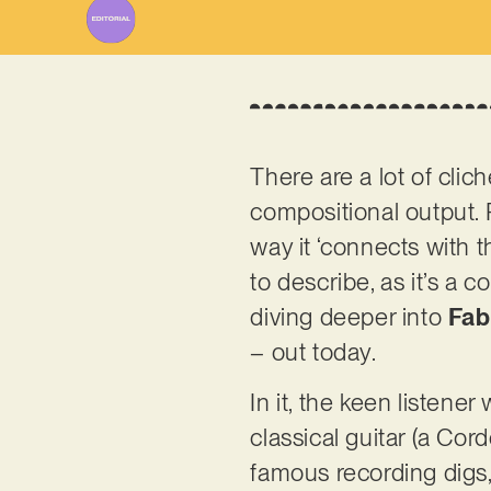
There are a lot of cl
compositional output. 
way it ‘connects with th
to describe, as it’s a 
diving deeper into
Fab
– out today.
In it, the keen listener
classical guitar (a Co
famous recording digs