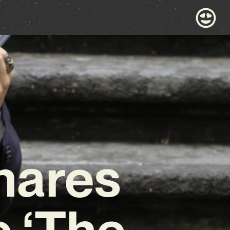
hares
e ‘The