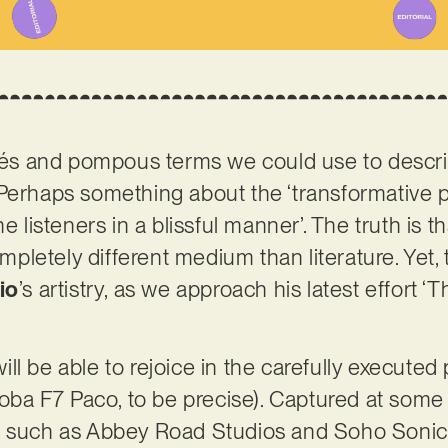
ichés and pompous terms we could use to desc
Perhaps something about the ‘transformative p
e listeners in a blissful manner’. The truth is t
completely different medium than literature. Yet,
io
’s artistry, as we approach his latest effort ‘
 will be able to rejoice in the carefully execute
rdoba F7 Paco, to be precise). Captured at som
, such as Abbey Road Studios and Soho Sonic 