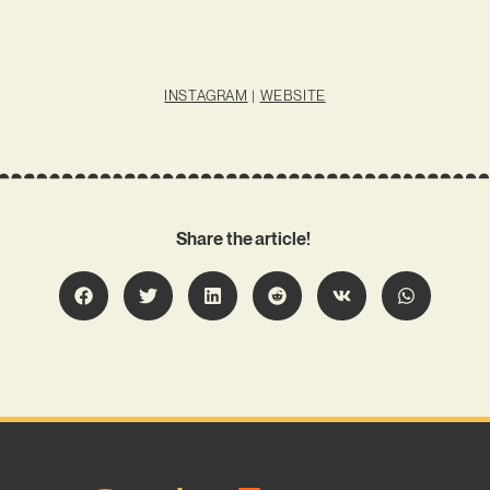
INSTAGRAM
|
WEBSITE
Share the article!