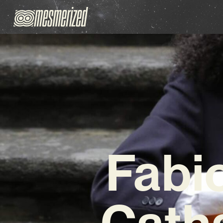
Fabi
Catha