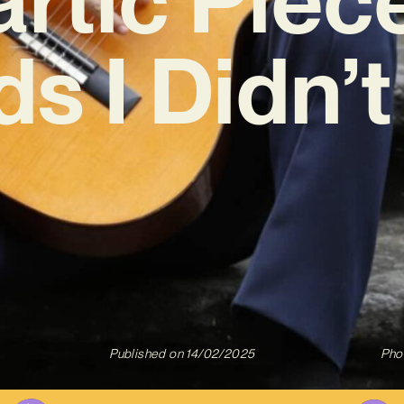
s I Didn’t
Published on
14/02/2025
Pho