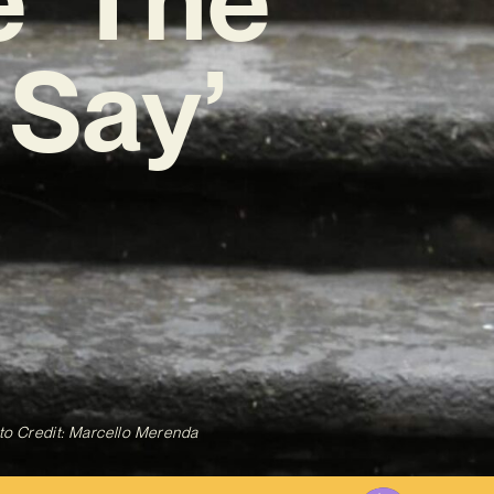
 Say’
to Credit: Marcello Merenda