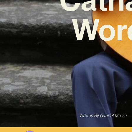
Word
Written By
Gabriel Mazza