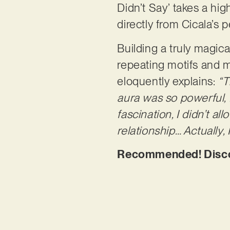
Didn’t Say’ takes a hi
directly from Cicala’s
Building a truly magica
repeating motifs and me
eloquently explains:
“T
aura was so powerful, 
fascination, I didn’t al
relationship… Actually,
Recommended! Discove