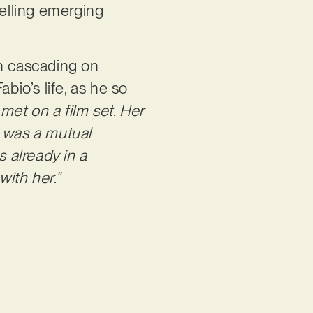
telling emerging
ten cascading on
bio’s life, as he so
 met on a film set. Her
e was a mutual
as already in a
with her.”