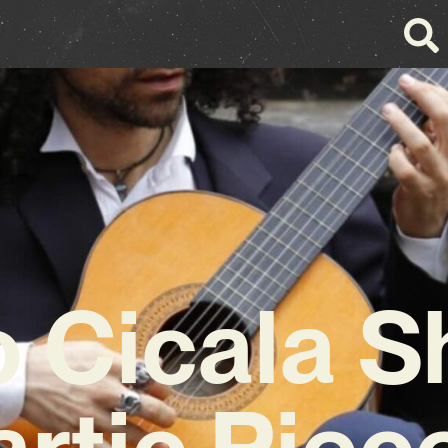
o Cicala S
rtic Piec