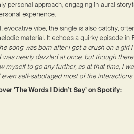
ghly personal approach, engaging in aural story
 personal experience.
l, evocative vibe, the single is also catchy, of
lodic material. It echoes a quirky episode in Fa
he song was born after I got a crush on a girl I
I was nearly dazzled at once, but though ther
low myself to go any further, as at that time, I w
 I even self-sabotaged most of the interactions 
r ‘The Words I Didn’t Say’ on Spotify: