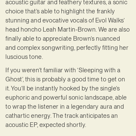
acoustic guitar and feathery textures, a sonic
choice that’s able to highlight the frankly
stunning and evocative vocals of Evol Walks’
head honcho Leah Martin-Brown. We are also
finally able to appreciate Brown’s nuanced
and complex songwriting, perfectly fitting her
luscious tone.
If you weren’t familiar with ‘Sleeping with a
Ghost’, this is probably a good time to get on
it. You’ll be instantly hooked by the single’s
euphoric and powerful sonic landscape, able
to wrap the listener in a legendary aura and
cathartic energy. The track anticipates an
acoustic EP, expected shortly.