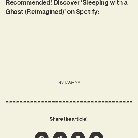
Recommended! Discover ‘Sleeping with a
Ghost (Reimagined)’ on Spotify:
INSTAGRAM
Share the article!