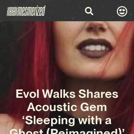
Evol Walks Shares
Acoustic Gem
‘Sleeping with a
Ghost (Reimagined)’