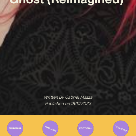
Written By
Gabriel Mazza
Published on
18/11/2023