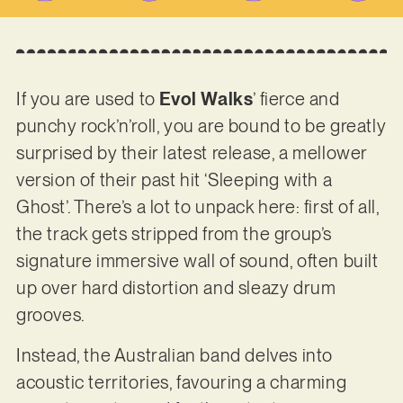
If you are used to
Evol Walks
’ fierce and
punchy rock’n’roll, you are bound to be greatly
surprised by their latest release, a mellower
version of their past hit ‘Sleeping with a
Ghost’. There’s a lot to unpack here: first of all,
the track gets stripped from the group’s
signature immersive wall of sound, often built
up over hard distortion and sleazy drum
grooves.
Instead, the Australian band delves into
acoustic territories, favouring a charming