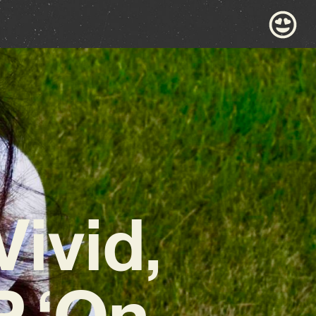
Vivid,
P ‘On