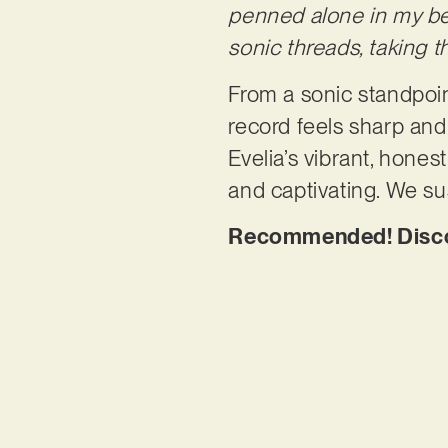
penned alone in my be
sonic threads, taking t
From a sonic standpoint
record feels sharp and 
Evelia’s vibrant, honest
and captivating. We su
Recommended! Discov