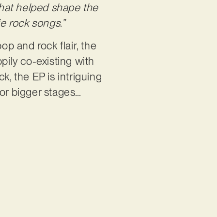
that helped shape the
ie rock songs.”
op and rock flair, the
pily co-existing with
ck, the EP is intriguing
for bigger stages…