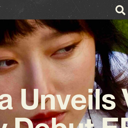
a Unveils 
y Debut E