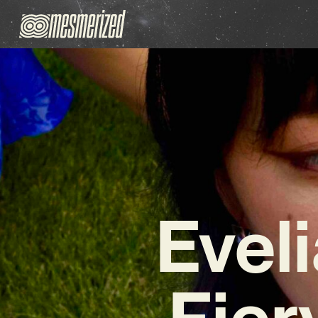
Eveli
Fier