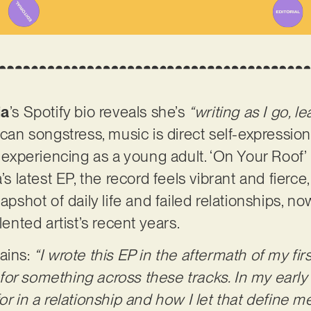
ia
’s Spotify bio reveals she’s
“writing as I go, l
ican songstress, music is direct self-expressio
n experiencing as a young adult. ‘On Your Roof’ 
’s latest EP, the record feels vibrant and fierce
apshot of daily life and failed relationships, no
lented artist’s recent years.
ains:
“I wrote this EP in the aftermath of my fi
or something across these tracks. In my early 
for in a relationship and how I let that define