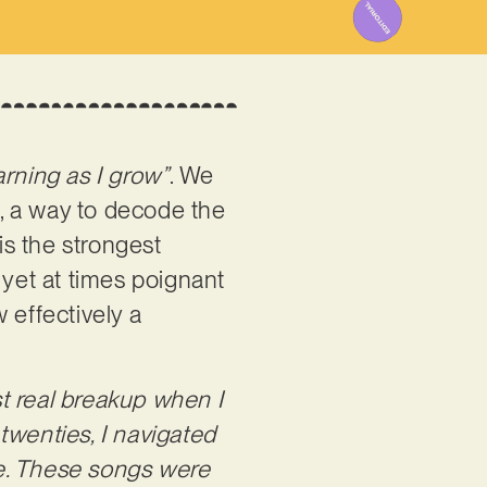
earning as I grow”
. We
n, a way to decode the
is the strongest
, yet at times poignant
w effectively a
rst real breakup when I
twenties, I navigated
 me. These songs were