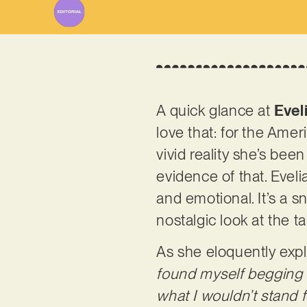
A quick glance at
Evel
love that: for the Amer
vivid reality she’s bee
evidence of that. Evelia
and emotional. It’s a sn
nostalgic look at the ta
As she eloquently expl
found myself begging f
what I wouldn’t stand 