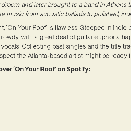
droom and later brought to a band in Athens 
he music from acoustic ballads to polished, ind
, ‘On Your Roof’ is flawless. Steeped in indie p
rowdy, with a great deal of guitar euphoria hap
 vocals. Collecting past singles and the title tra
spect the Atlanta-based artist might be ready 
er ‘On Your Roof’ on Spotify: