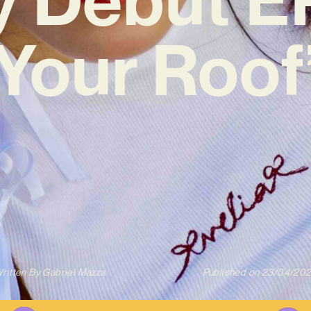
Your Roof
ritten By
Gabriel Mazza
Published on
23/04/20