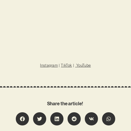
Instagram
|
TikTok
|
YouTube
Share the article!