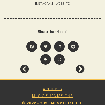
INSTAGRAM
|
WEBSITE
Share the article!
ARCHIVES
MUSIC SUBMISSIONS
© 2022 - 2025 MESMERIZED.IO