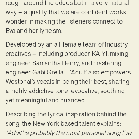
rough around the edges but in a very natural
way – a quality that we are confident works
wonder in making the listeners connect to
Eva and her lyricism.
Developed by an all-female team of industry
creatives – including producer KAIYI, mixing
engineer Samantha Henry, and mastering
engineer Gabi Grella – ‘Adult’ also empowers
Westphal’s vocals in being their best, sharing
a highly addictive tone: evocative, soothing
yet meaningful and nuanced.
Describing the lyrical inspiration behind the
song, the New York-based talent explains:
“Adult’ is probably the most personal song I’ve