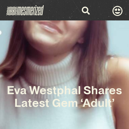
Eva Westphal Shares
Latest Gem ‘Adult’