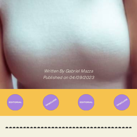
Written By
Gabriel Mazza
Published on
04/09/2023