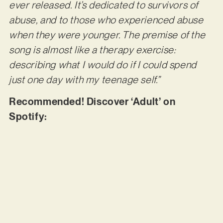
ever released. It’s dedicated to survivors of
abuse, and to those who experienced abuse
when they were younger. The premise of the
song is almost like a therapy exercise:
describing what I would do if I could spend
just one day with my teenage self.”
Recommended! Discover ‘Adult’ on
Spotify: