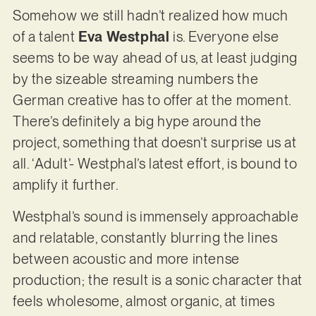
Somehow we still hadn’t realized how much
of a talent
Eva Westphal
is. Everyone else
seems to be way ahead of us, at least judging
by the sizeable streaming numbers the
German creative has to offer at the moment.
There’s definitely a big hype around the
project, something that doesn’t surprise us at
all. ‘Adult’- Westphal’s latest effort, is bound to
amplify it further.
Westphal’s sound is immensely approachable
and relatable, constantly blurring the lines
between acoustic and more intense
production; the result is a sonic character that
feels wholesome, almost organic, at times