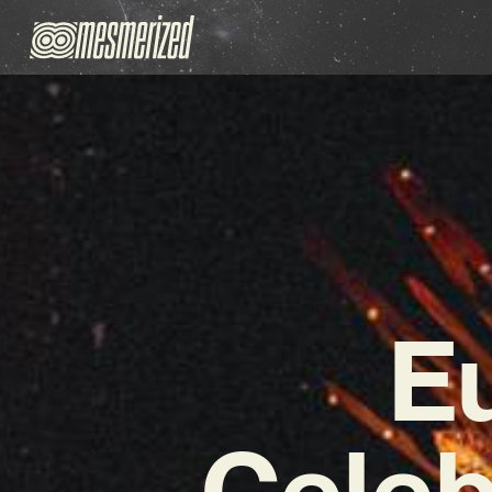
E
Celeb