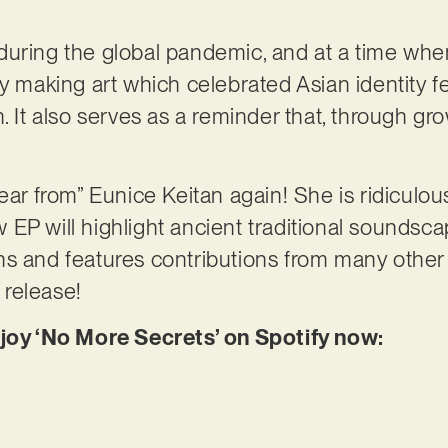
during the global pandemic, and at a time whe
y making art which celebrated Asian identity fel
n. It also serves as a reminder that, through g
ear from” Eunice Keitan again! She is ridiculou
EP will highlight ancient traditional soundsc
ns and features contributions from many other
s release!
njoy ‘No More Secrets’ on Spotify now: