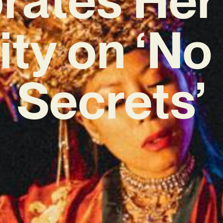
ity on ‘N
Secrets’