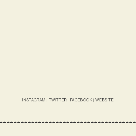
INSTAGRAM
|
TWITTER
|
FACEBOOK
|
WEBSITE