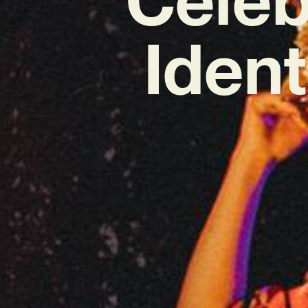
Ident