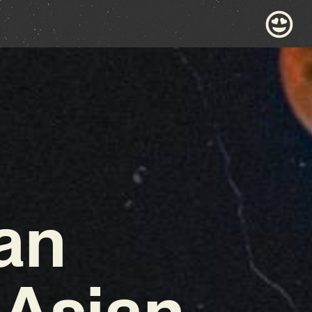
an
 Asian