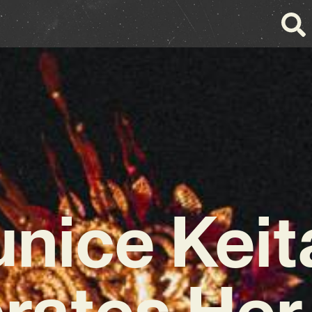
unice Keit
rates Her