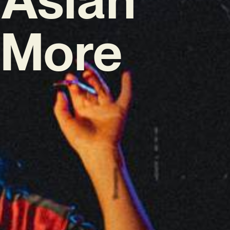
o More