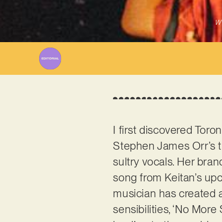
Wr
I first discovered Tor
Stephen James Orr’s tr
sultry vocals. Her bran
song from Keitan’s up
musician has created 
sensibilities, ‘No Mor