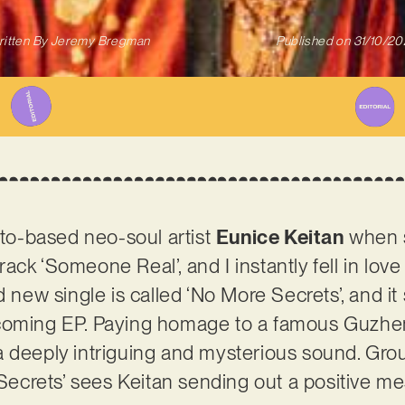
itten By
Jeremy Bregman
Published on
31/10/2
onto-based neo-soul artist
Eunice Keitan
when 
ack ‘Someone Real’, and I instantly fell in lov
d new single is called ‘No More Secrets’, and it 
coming EP. Paying homage to a famous Guzheng
a deeply intriguing and mysterious sound. Gr
e Secrets’ sees Keitan sending out a positive 