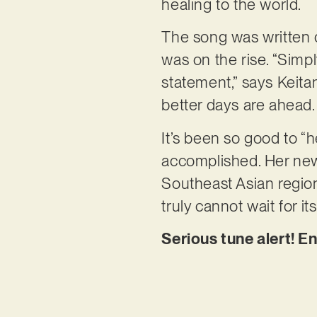
healing to the world.
The song was written 
was on the rise. “Simpl
statement,” says Keita
better days are ahead.
It’s been so good to “h
accomplished. Her new 
Southeast Asian regio
truly cannot wait for it
Serious tune alert! E