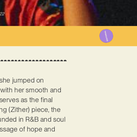
022
she jumped on
e with her smooth and
serves as the final
 (Zither) piece, the
ounded in R&B and soul
message of hope and