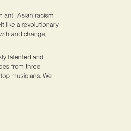
n anti-Asian racism
t like a revolutionary
rowth and change,
sly talented and
apes from three
 top musicians. We