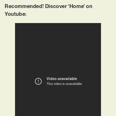
Recommended! Discover ‘Home’ on
Youtube: