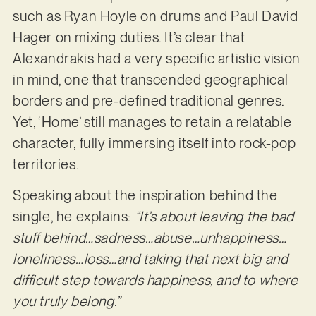
such as Ryan Hoyle on drums and Paul David
Hager on mixing duties. It’s clear that
Alexandrakis had a very specific artistic vision
in mind, one that transcended geographical
borders and pre-defined traditional genres.
Yet, ‘Home’ still manages to retain a relatable
character, fully immersing itself into rock-pop
territories.
Speaking about the inspiration behind the
single, he explains:
“It’s about leaving the bad
stuff behind…sadness…abuse…unhappiness…
loneliness…loss…and taking that next big and
difficult step towards happiness, and to where
you truly belong.”