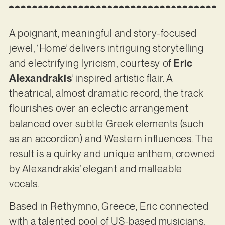
A poignant, meaningful and story-focused
jewel, ‘Home’ delivers intriguing storytelling
and electrifying lyricism, courtesy of
Eric
Alexandrakis
’ inspired artistic flair. A
theatrical, almost dramatic record, the track
flourishes over an eclectic arrangement
balanced over subtle Greek elements (such
as an accordion) and Western influences. The
result is a quirky and unique anthem, crowned
by Alexandrakis’ elegant and malleable
vocals.
Based in Rethymno, Greece, Eric connected
with a talented pool of US-based musicians,