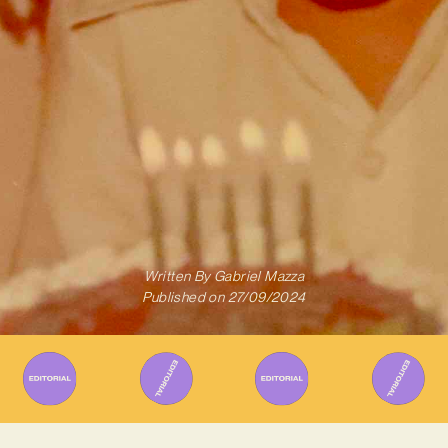
Written By
Gabriel Mazza
Published on
27/09/2024