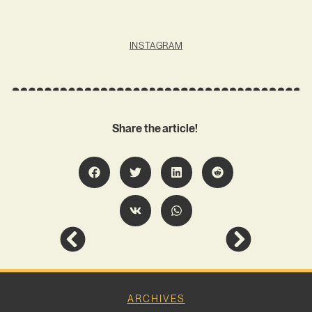
INSTAGRAM
Share the article!
ARCHIVES