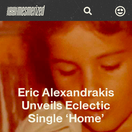
Eric Alexandrakis
Unveils Eclectic
Single ‘Home’