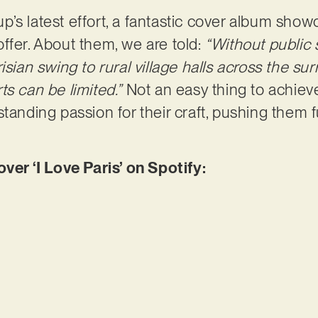
roup’s latest effort, a fantastic cover album sho
ffer. About them, we are told:
“Without public 
isian swing to rural village halls across the s
ts can be limited.”
Not an easy thing to achiev
tanding passion for their craft, pushing them fur
r ‘I Love Paris’ on Spotify: