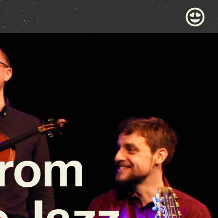
from
c Jazz