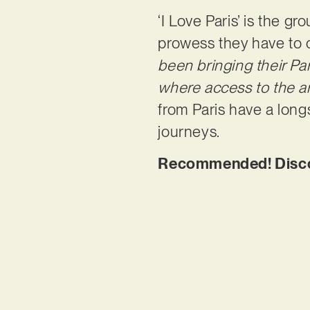
‘I Love Paris’ is the g
prowess they have to o
been bringing their Par
where access to the ar
from Paris have a longs
journeys.
Recommended! Discove