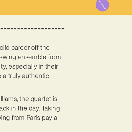
olid career off the
 a swing ensemble from
y, especially in their
 a truly authentic
ams, the quartet is
back in the day. Taking
ng from Paris pay a