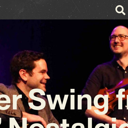
er Swing 
’ Nostalgi