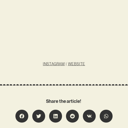
INSTAGRAM
|
WEBSITE
Share the article!