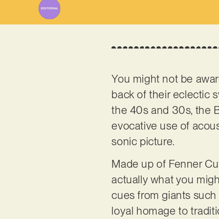
You might not be awar
back of their eclectic
the 40s and 30s, the Br
evocative use of acous
sonic picture.
Made up of Fenner Cur
actually what you might
cues from giants such
loyal homage to traditi