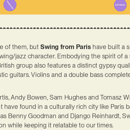
e of them, but
Swing from Paris
have built a s
 swing/jazz character. Embodying the spirit of
itish group also features a distinct gypsy qualit
tic guitars. Violins and a double bass complete
tis, Andy Bowen, Sam Hughes and Tomasz Willi
 have found in a culturally rich city like Paris 
 as Benny Goodman and Django Reinhardt, Swi
on while keeping it relatable to our times.