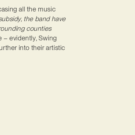
wcasing all the music
subsidy, the band have
urrounding counties
e – evidently, Swing
ther into their artistic