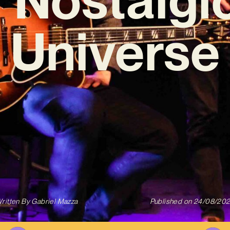
Universe
ritten By
Gabriel Mazza
Published on
24/08/20