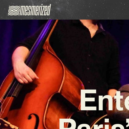
Ent
Paris