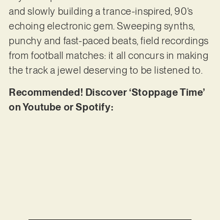
and slowly building a trance-inspired, 90’s
echoing electronic gem. Sweeping synths,
punchy and fast-paced beats, field recordings
from football matches: it all concurs in making
the track a jewel deserving to be listened to.
Recommended! Discover ‘Stoppage Time’
on Youtube or Spotify: