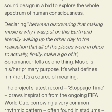
sound design in a bid to explore the whole
spectrum of human consciousness.
Declaring “
between discovering that making
music is why I was put on this Earth and
literally waking up the other day to the
realisation that all of the pieces were in place
to actually, finally, make a go of it”,
Sonomancer tells us one thing. Music is
his/her primary purpose. It’s what defines
him/her. It’s a source of meaning.
The project’s latest record – ‘Stoppage Time’
– draws inspiration from the ongoing FIFA
World Cup, borrowing a very common
rhythmic pattern – often found in stadiums –