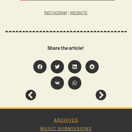
INSTAGRAM
|
WEBSITE
Share the article!
ARCHIVES
MUSIC SUBMISSIONS