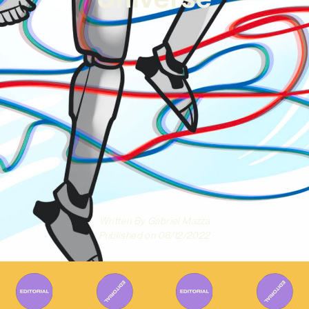
Written By
Gabriel Mazza
Published on
06/12/2022