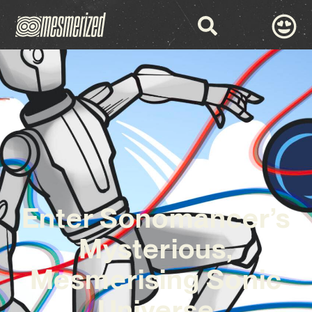
Enter Sonomancer’s
Mysterious,
Mesmerising Sonic
Universe