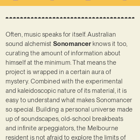
Often, music speaks for itself. Australian
sound alchemist
Sonomancer
knows it too,
curating the amount of information about
himself at the minimum. That means the
project is wrapped in a certain aura of
mystery. Combined with the experimental
and kaleidoscopic nature of its material, it is
easy to understand what makes Sonomancer
so special. Building a personal universe made
up of soundscapes, old-school breakbeats
and infinite arpeggiators, the Melbourne
resident is not afraid to explore the limits of