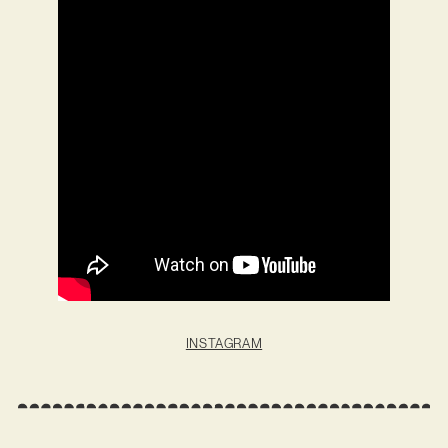
INSTAGRAM