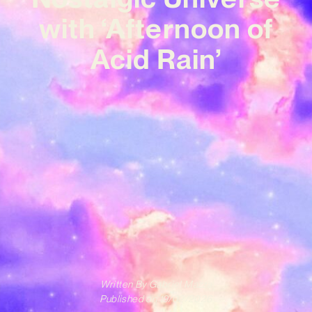
with ‘Afternoon of
Acid Rain’
Written By
Gabriel Mazza
Published on
19/02/2026