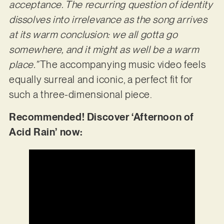
acceptance. The recurring question of identity
dissolves into irrelevance as the song arrives
at its warm conclusion: we all gotta go
somewhere, and it might as well be a warm
place.”
The accompanying music video feels
equally surreal and iconic, a perfect fit for
such a three-dimensional piece.
Recommended! Discover ‘Afternoon of
Acid Rain’ now: