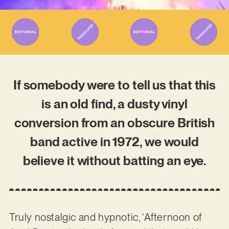
If somebody were to tell us that this
is an old find, a dusty vinyl
conversion from an obscure British
band active in 1972, we would
believe it without batting an eye.
Truly nostalgic and hypnotic, ‘Afternoon of