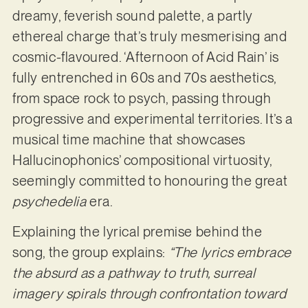
dreamy, feverish sound palette, a partly
ethereal charge that’s truly mesmerising and
cosmic-flavoured. ‘Afternoon of Acid Rain’ is
fully entrenched in 60s and 70s aesthetics,
from space rock to psych, passing through
progressive and experimental territories. It’s a
musical time machine that showcases
Hallucinophonics’ compositional virtuosity,
seemingly committed to honouring the great
psychedelia
era.
Explaining the lyrical premise behind the
song, the group explains:
“The lyrics embrace
the absurd as a pathway to truth, surreal
imagery spirals through confrontation toward