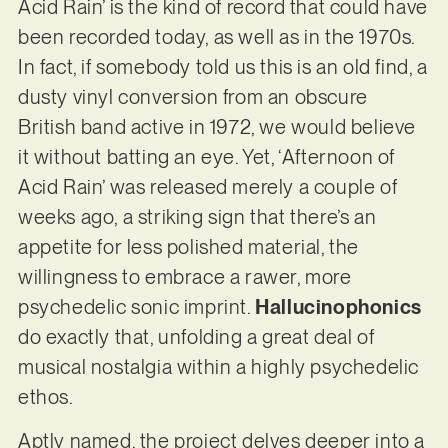
Acid Rain’ is the kind of record that could have
been recorded today, as well as in the 1970s.
In fact, if somebody told us this is an old find, a
dusty vinyl conversion from an obscure
British band active in 1972, we would believe
it without batting an eye. Yet, ‘Afternoon of
Acid Rain’ was released merely a couple of
weeks ago, a striking sign that there’s an
appetite for less polished material, the
willingness to embrace a rawer, more
psychedelic sonic imprint.
Hallucinophonics
do exactly that, unfolding a great deal of
musical nostalgia within a highly psychedelic
ethos.
Aptly named, the project delves deeper into a