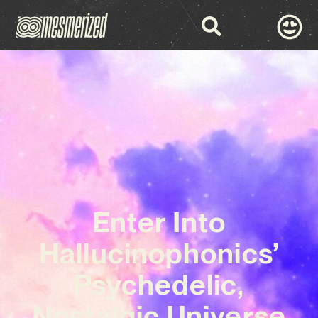
Enter Into
Hallucinophonics’
Psychedelic,
Nostalgic Universe