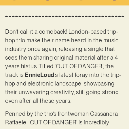
Don’t call it a comeback! London-based trip-
hop trio make their name heard in the music
industry once again, releasing a single that
sees them sharing original material after a 4
years hiatus. Titled ‘OUT OF DANGER’, the
track is
EnnieLoud
’s latest foray into the trip-
hop and electronic landscape, showcasing
their unwavering creativity, still going strong
even after all these years.
Penned by the trio’s frontwoman Cassandra
Raffaele, ‘OUT OF DANGER’ is incredibly