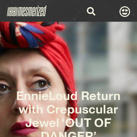
EnnieLoud Return
with Crepuscular
Jewel ‘OUT OF
DANGER’