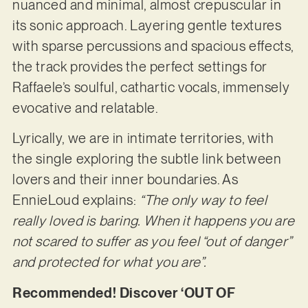
nuanced and minimal, almost crepuscular in
its sonic approach. Layering gentle textures
with sparse percussions and spacious effects,
the track provides the perfect settings for
Raffaele’s soulful, cathartic vocals, immensely
evocative and relatable.
Lyrically, we are in intimate territories, with
the single exploring the subtle link between
lovers and their inner boundaries. As
EnnieLoud explains:
“The only way to feel
really loved is baring.
When it happens you are
not scared to suffer as you feel “out of danger”
and protected for what
you are”.
Recommended! Discover ‘OUT OF