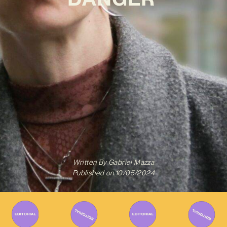
Written By
Gabriel Mazza
Published on
10/05/2024