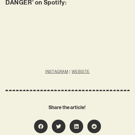
DANGER’ on Spotify:
INSTAGRAM
|
WEBSITE
Share the article!