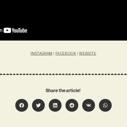
INSTAGRAM
|
FACEBOOK
|
WEBSITE
Share the article!