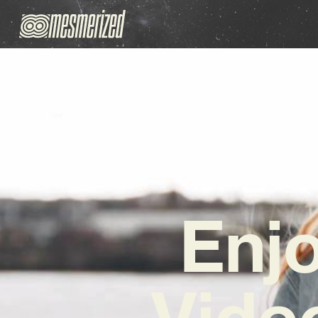
Enjo
Video