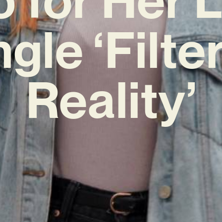
ngle ‘Filte
Reality’