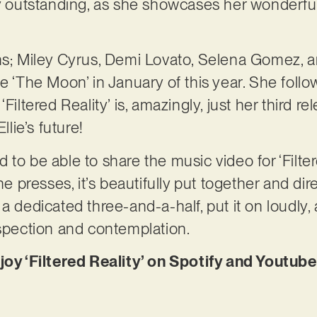
ly outstanding, as she showcases her wonderfu
ns; Miley Cyrus, Demi Lovato, Selena Gomez, a
e ‘The Moon’ in January of this year. She follo
Filtered Reality’ is, amazingly, just her third re
llie’s future!
to be able to share the music video for ‘Filter
the presses, it’s beautifully put together and di
a dedicated three-and-a-half, put it on loudly, a
ospection and contemplation.
njoy ‘Filtered Reality’ on Spotify and Youtub