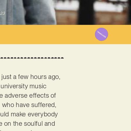
023
just a few hours ago,
r university music
he adverse effects of
ls who have suffered,
hould make everybody
e on the soulful and