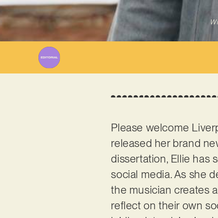
Wr
Please welcome Liver
released her brand new 
dissertation, Ellie has
social media. As she de
the musician creates 
reflect on their own s