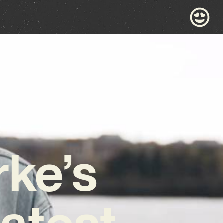
rke’s
Latest