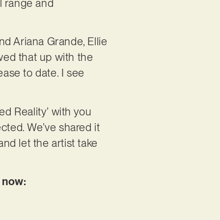
l range and
nd Ariana Grande, Ellie
wed that up with the
lease to date. I see
ed Reality’ with you
rected. We’ve shared it
nd let the artist take
e now: