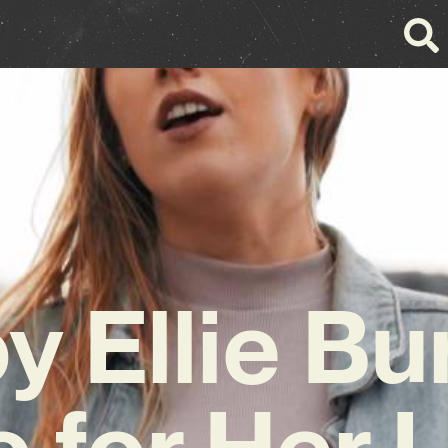
y Ellie Bu
 for Her 