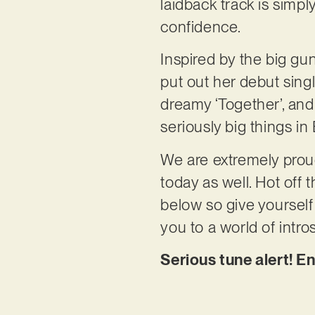
laidback track is simp
confidence.
Inspired by the big gu
put out her debut singl
dreamy ‘Together’, and ‘
seriously big things in E
We are extremely proud 
today as well. Hot off 
below so give yourself 
you to a world of intr
Serious tune alert! E