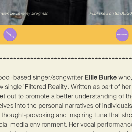
itten By
Jeremy Bregman
Published on
16/06/2
pool-based singer/songwriter
Ellie Burke
who, 
single ‘Filtered Reality’. Written as part of he
 set out to promote a better understanding of t
lves into the personal narratives of individua
a thought-provoking and inspiring tune that s
ocial media environment. Her vocal performanc