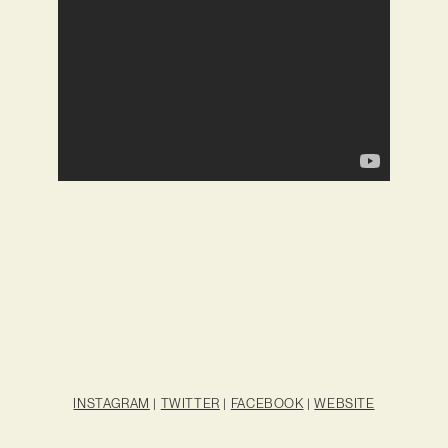
INSTAGRAM
|
TWITTER
|
FACEBOOK
|
WEBSITE