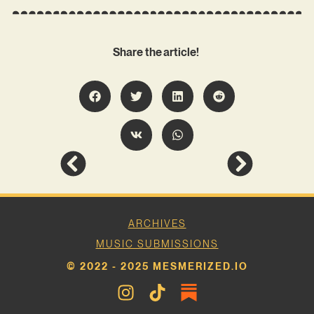
Share the article!
ARCHIVES
MUSIC SUBMISSIONS
© 2022 - 2025 MESMERIZED.IO