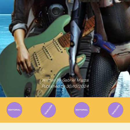
Written By
Gabriel Mazza
Published on
30/10/2024