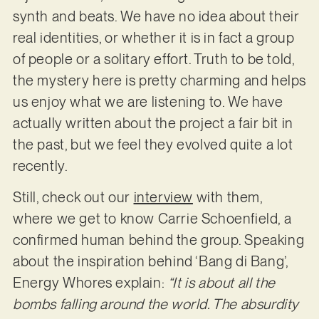
synth and beats. We have no idea about their
real identities, or whether it is in fact a group
of people or a solitary effort. Truth to be told,
the mystery here is pretty charming and helps
us enjoy what we are listening to. We have
actually written about the project a fair bit in
the past, but we feel they evolved quite a lot
recently.
Still, check out our
interview
with them,
where we get to know Carrie Schoenfield, a
confirmed human behind the group. Speaking
about the inspiration behind ‘Bang di Bang’,
Energy Whores explain:
“It is about all the
bombs falling around the world. The absurdity