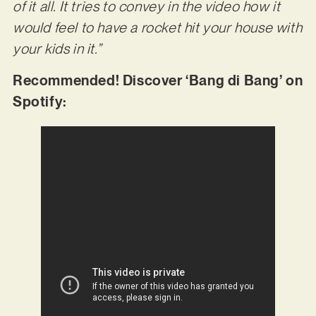
of it all. It tries to convey in the video how it
would feel to have a rocket hit your house with
your kids in it.”
Recommended! Discover ‘Bang di Bang’ on
Spotify: