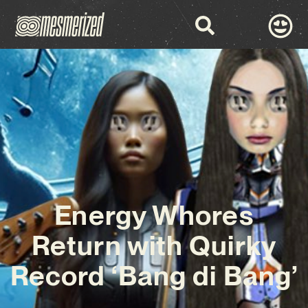
Energy Whores
Return with Quirky
Record ‘Bang di Bang’