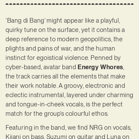
‘Bang di Bang’ might appear like a playful,
quirky tune on the surface, yet it contains a
deep reference to modern geopolitics, the
plights and pains of war, and the human
instinct for egoistical violence. Penned by
cyber-based, avatar band
Energy Whores
,
the track carries all the elements that make
their work notable. A groovy, electronic and
eclectic instrumental, layered under charming
and tongue-in-cheek vocals, is the perfect
match for the group’s colourful ethos.
Featuring in the band, we find NRG on vocals,
Kijani on bass, Suzumi on guitar and Luna on