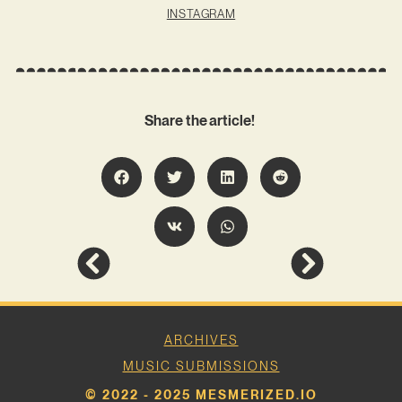
INSTAGRAM
Share the article!
ARCHIVES
MUSIC SUBMISSIONS
© 2022 - 2025 MESMERIZED.IO