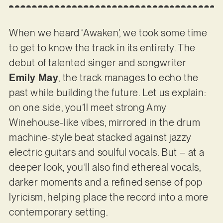
When we heard ‘Awaken’, we took some time
to get to know the track in its entirety. The
debut of talented singer and songwriter
Emily May
, the track manages to echo the
past while building the future. Let us explain:
on one side, you’ll meet strong Amy
Winehouse-like vibes, mirrored in the drum
machine-style beat stacked against jazzy
electric guitars and soulful vocals. But – at a
deeper look, you’ll also find ethereal vocals,
darker moments and a refined sense of pop
lyricism, helping place the record into a more
contemporary setting.