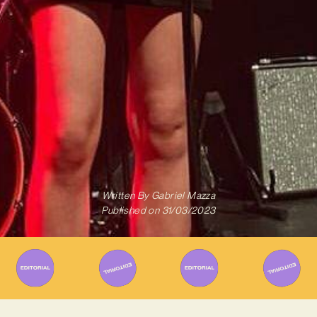
Written By
Gabriel Mazza
Published on
31/03/2023