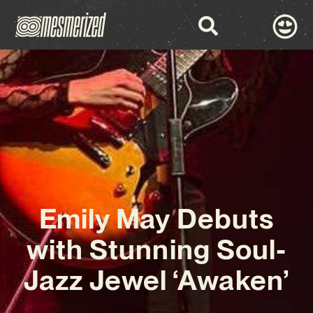
Emily May Debuts
with Stunning Soul-
Jazz Jewel ‘Awaken’