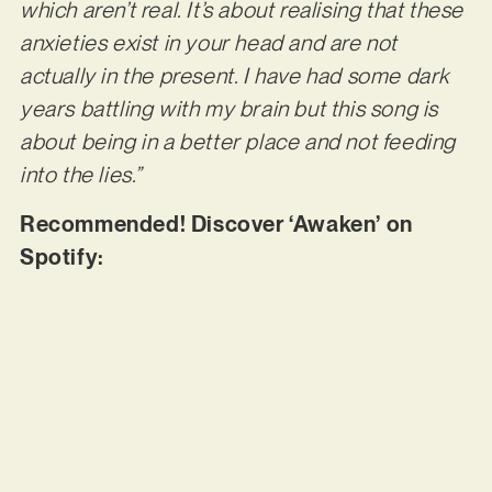
which aren’t real. It’s about realising that these
anxieties exist in your head and are not
actually in the present. I have had some dark
years battling with my brain but this song is
about being in a better place and not feeding
into the lies.”
Recommended! Discover ‘Awaken’ on
Spotify: