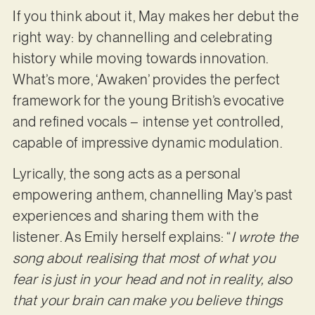
If you think about it, May makes her debut the
right way: by channelling and celebrating
history while moving towards innovation.
What’s more, ‘Awaken’ provides the perfect
framework for the young British’s evocative
and refined vocals – intense yet controlled,
capable of impressive dynamic modulation.
Lyrically, the song acts as a personal
empowering anthem, channelling May’s past
experiences and sharing them with the
listener. As Emily herself explains: “
I wrote the
song about realising that most of what you
fear is just in your head and not in reality, also
that your brain can make you believe things