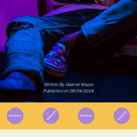
Written By
Gabriel Mazza
Published on
26/04/2024