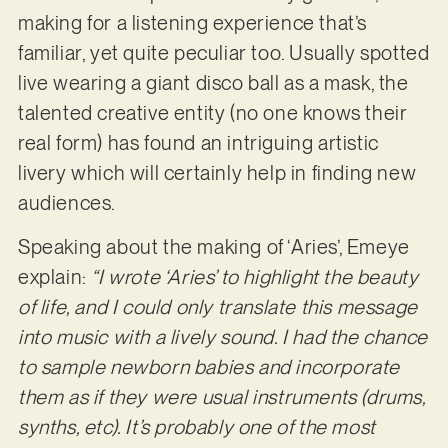
making for a listening experience that’s
familiar, yet quite peculiar too. Usually spotted
live wearing a giant disco ball as a mask, the
talented creative entity (no one knows their
real form) has found an intriguing artistic
livery which will certainly help in finding new
audiences.
Speaking about the making of ‘Aries’, Emeye
explain:
“I wrote ‘Aries’ to highlight the beauty
of life, and I could only translate this message
into music with a lively sound. I had the chance
to sample newborn babies and incorporate
them as if they were usual instruments (drums,
synths, etc). It’s probably one of the most