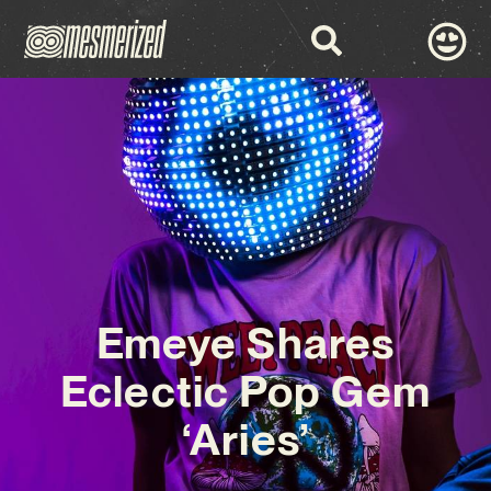
Emeye Shares
Eclectic Pop Gem
‘Aries’