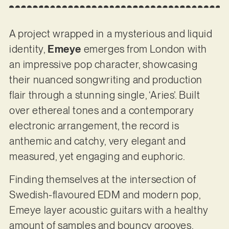
A project wrapped in a mysterious and liquid
identity,
Emeye
emerges from London with
an impressive pop character, showcasing
their nuanced songwriting and production
flair through a stunning single, ‘Aries’. Built
over ethereal tones and a contemporary
electronic arrangement, the record is
anthemic and catchy, very elegant and
measured, yet engaging and euphoric.
Finding themselves at the intersection of
Swedish-flavoured EDM and modern pop,
Emeye layer acoustic guitars with a healthy
amount of samples and bouncy grooves,