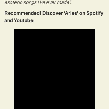
esoteric songs I’ve ever made”.
Recommended! Discover ‘Aries’ on Spotify
and Youtube: