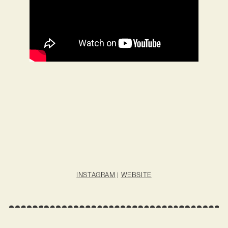
INSTAGRAM
|
WEBSITE