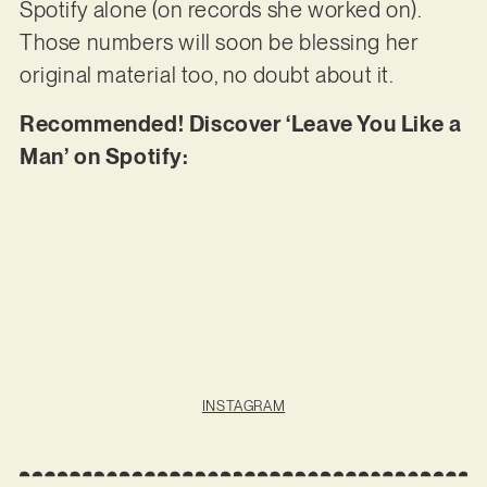
Spotify alone (on records she worked on).
Those numbers will soon be blessing her
original material too, no doubt about it.
Recommended! Discover ‘Leave You Like a
Man’ on Spotify:
INSTAGRAM