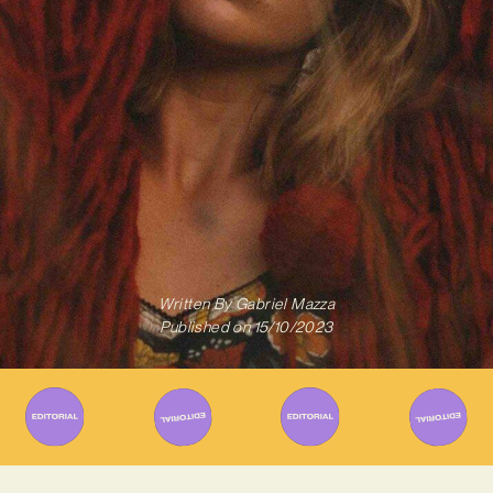
Written By
Gabriel Mazza
Published on
15/10/2023