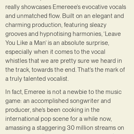
really showcases Emereee’s evocative vocals
and unmatched flow. Built on an elegant and
charming production, featuring sleazy
grooves and hypnotising harmonies, ‘Leave
You Like a Man’ is an absolute surprise,
especially when it comes to the vocal
whistles that we are pretty sure we heard in
the track, towards the end. That’s the mark of
a truly talented vocalist.
In fact, Emeree is not a newbie to the music
game: an accomplished songwriter and
producer, she’s been cooking in the
international pop scene for a while now,
amassing a staggering 30 million streams on