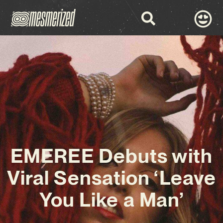
EMEREE Debuts with
Viral Sensation ‘Leave
You Like a Man’