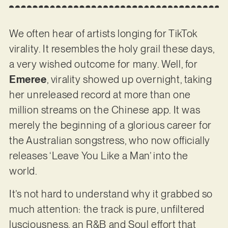
We often hear of artists longing for TikTok
virality. It resembles the holy grail these days,
a very wished outcome for many. Well, for
Emeree
, virality showed up overnight, taking
her unreleased record at more than one
million streams on the Chinese app. It was
merely the beginning of a glorious career for
the Australian songstress, who now officially
releases ‘Leave You Like a Man’ into the
world.
It’s not hard to understand why it grabbed so
much attention: the track is pure, unfiltered
lusciousness, an R&B and Soul effort that