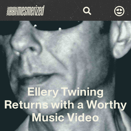
Ellery Twining
Returns with a Worthy
Music Video