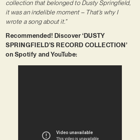
collection that belonged to Dusty Springfield,
it was an indelible moment – That’s why I
wrote a song about it.”
Recommended! Discover ‘DUSTY
SPRINGFIELD’S RECORD COLLECTION’
on Spotify and YouTube: