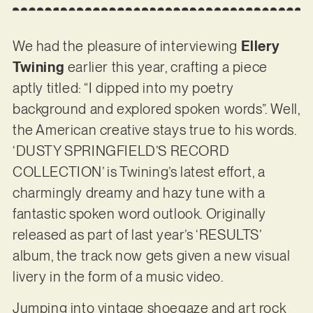
We had the pleasure of interviewing
Ellery
Twining
earlier this year, crafting a piece
aptly titled: “I dipped into my poetry
background and explored spoken words”. Well,
the American creative stays true to his words.
‘DUSTY SPRINGFIELD’S RECORD
COLLECTION’ is Twining’s latest effort, a
charmingly dreamy and hazy tune with a
fantastic spoken word outlook. Originally
released as part of last year’s ‘RESULTS’
album, the track now gets given a new visual
livery in the form of a music video.
Jumping into vintage shoegaze and art rock