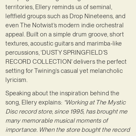
territories, Ellery reminds us of seminal,
leftfield groups such as Drop Nineteens, and
even The Notwist’s modern indie orchestral
appeal. Built on a simple drum groove, short
textures, acoustic guitars and marimba-like
percussions, ‘DUSTY SPRINGFIELD’S
RECORD COLLECTION’ delivers the perfect
setting for Twining’s casual yet melancholic
lyricism.
Speaking about the inspiration behind the
song, Ellery explains:
“Working at The Mystic
Disc record store, since 1995, has brought me
many memorable musical moments of
importance. When the store bought the record