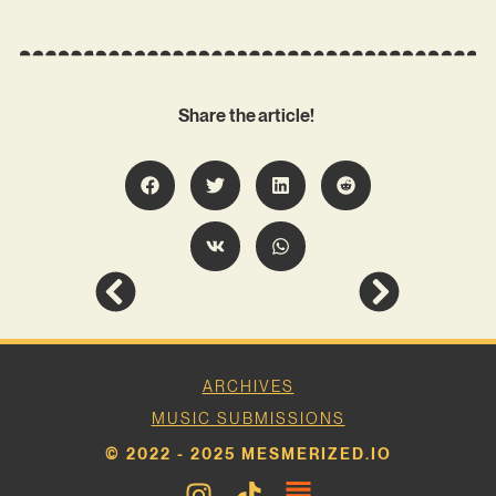
Share the article!
ARCHIVES
MUSIC SUBMISSIONS
© 2022 - 2025 MESMERIZED.IO