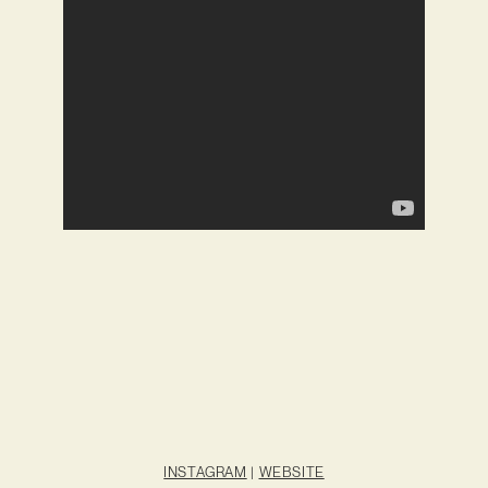
INSTAGRAM
|
WEBSITE