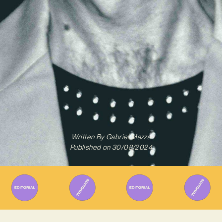
Written By
Gabriel Mazza
Published on
30/08/2024