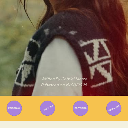
Written By
Gabriel Mazza
Published on
18/03/2025