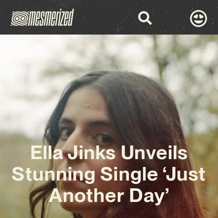
Ella Jinks Unveils
Stunning Single ‘Just
Another Day’