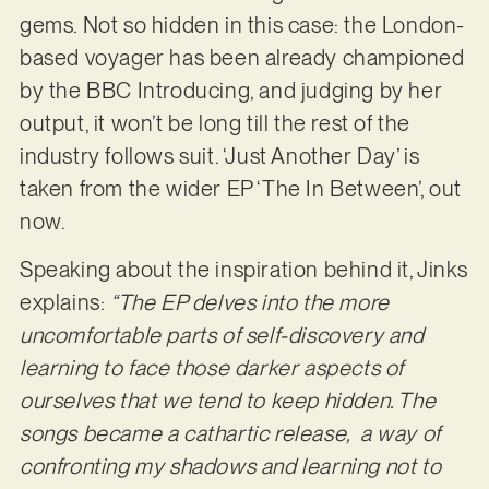
gems. Not so hidden in this case: the London-
based voyager has been already championed
by the BBC Introducing, and judging by her
output, it won’t be long till the rest of the
industry follows suit. ‘Just Another Day’ is
taken from the wider EP ‘The In Between’, out
now.
Speaking about the inspiration behind it, Jinks
explains:
“The EP delves into the more
uncomfortable parts of self-discovery and
learning to face those darker aspects of
ourselves that we tend to keep hidden. The
songs became a cathartic release, a way of
confronting my shadows and learning not to