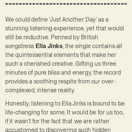
We could define ‘Just Another Day’ as a
stunning listening experience, yet that would
still be reductive. Penned by British
songstress
Ella Jinks
, the single contains all
the quintessential elements that make her
such a cherished creative. Gifting us three
minutes of pure bliss and energy, the record
provides a soothing respite from our over-
complexed, intense reality.
Honestly, listening to Ella Jinks is bound to be
life-changing for some. It would be for us too,
if it wasn’t for the fact that we are rather
accustomed to discovering such hidden