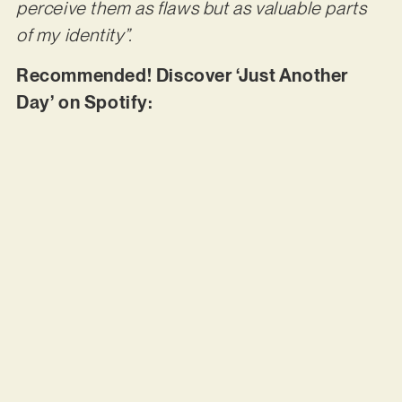
perceive them as flaws but as valuable parts
of my identity”.
Recommended! Discover ‘Just Another
Day’ on Spotify: