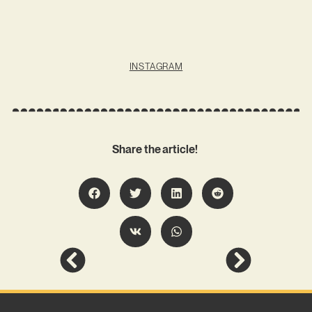
INSTAGRAM
Share the article!