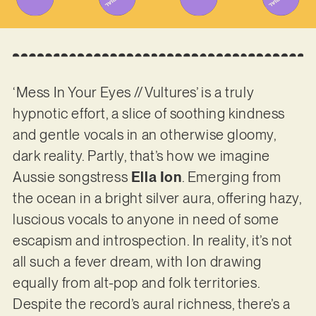
‘Mess In Your Eyes // Vultures’ is a truly
hypnotic effort, a slice of soothing kindness
and gentle vocals in an otherwise gloomy,
dark reality. Partly, that’s how we imagine
Aussie songstress
Ella Ion
. Emerging from
the ocean in a bright silver aura, offering hazy,
luscious vocals to anyone in need of some
escapism and introspection. In reality, it’s not
all such a fever dream, with Ion drawing
equally from alt-pop and folk territories.
Despite the record’s aural richness, there’s a