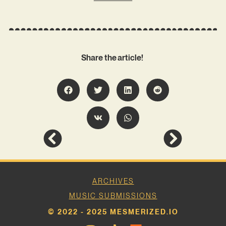
Share the article!
ARCHIVES
MUSIC SUBMISSIONS
© 2022 - 2025 MESMERIZED.IO