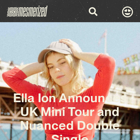
Ella Ion Announces
UK Mini Tour and
Nuanced Double
Single