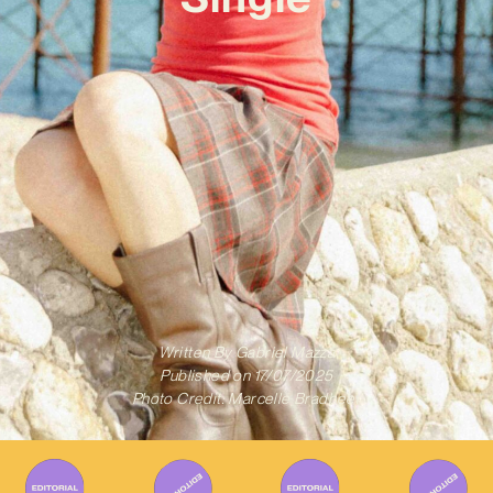
Written By
Gabriel Mazza
Published on
17/07/2025
Photo Credit: Marcelle Bradbeer