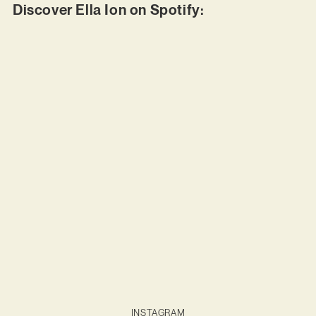
Discover Ella Ion on Spotify:
INSTAGRAM