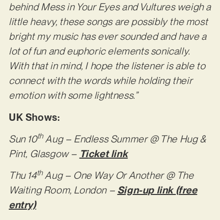
behind Mess in Your Eyes and Vultures weigh a
little heavy, these songs are possibly the most
bright my music has ever sounded and have a
lot of fun and euphoric elements sonically.
With that in mind, I hope the listener is able to
connect with the words while holding their
emotion with some lightness.”
UK Shows:
th
Sun 10
Aug – Endless Summer @ The Hug &
Pint, Glasgow –
Ticket link
th
Thu 14
Aug – One Way Or Another @ The
Waiting Room, London –
Sign-up link (free
entry)