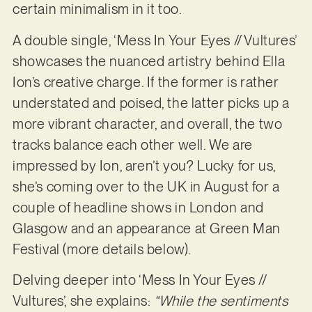
certain minimalism in it too.
A double single, ‘Mess In Your Eyes // Vultures’
showcases the nuanced artistry behind Ella
Ion’s creative charge. If the former is rather
understated and poised, the latter picks up a
more vibrant character, and overall, the two
tracks balance each other well. We are
impressed by Ion, aren’t you? Lucky for us,
she’s coming over to the UK in August for a
couple of headline shows in London and
Glasgow and an appearance at Green Man
Festival (more details below).
Delving deeper into ‘Mess In Your Eyes //
Vultures’, she explains:
“While the sentiments