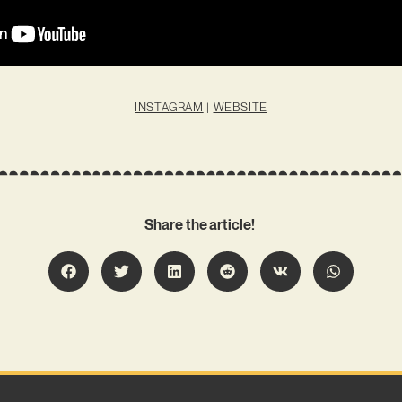
INSTAGRAM
|
WEBSITE
Share the article!