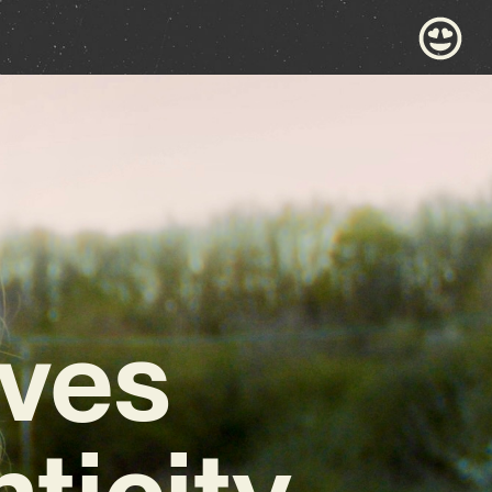
ives
ticity