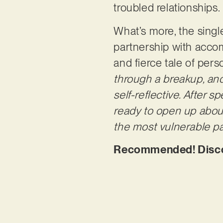
troubled relationships.
What’s more, the single
partnership with acco
and fierce tale of pers
through a breakup, an
self-reflective. After 
ready to open up about
the most
vulnerable pa
Recommended! Discove