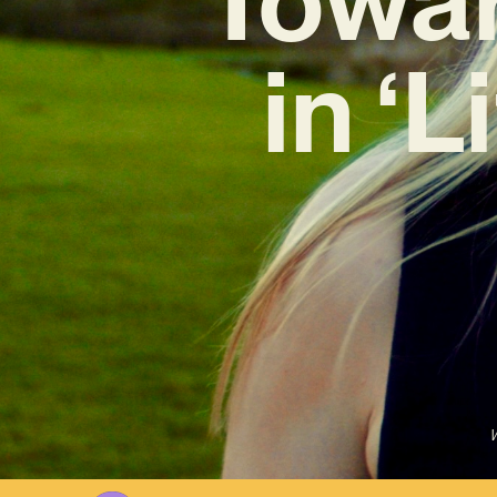
in ‘
W