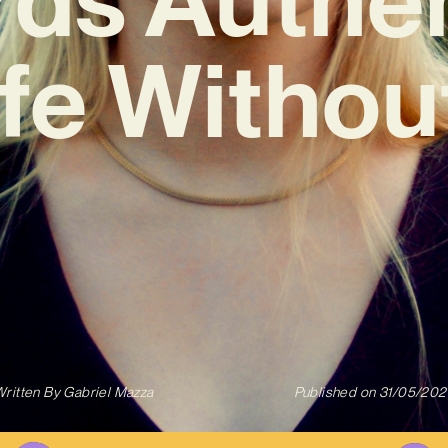
Life Withou
ritten By
Gabriel Mazza
Published on
31/05/202