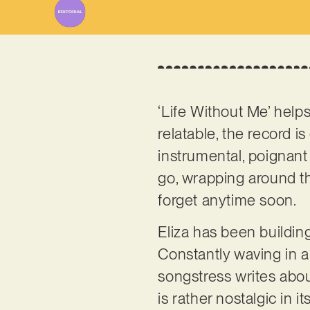
‘Life Without Me’ help
relatable, the record 
instrumental, poignant
go, wrapping around th
forget anytime soon.
Eliza has been buildin
Constantly waving in a
songstress writes abou
is rather nostalgic in 