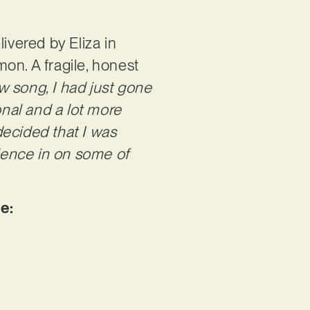
ivered by Eliza in
n. A fragile, honest
w song, I had just gone
nal and a lot more
 decided that I was
dience in on some of
be: