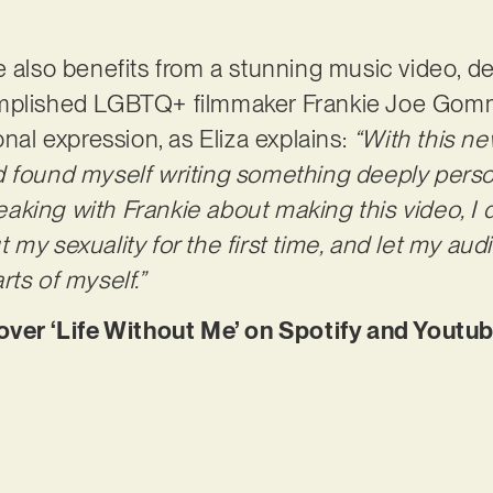
 also benefits from a stunning music video, del
mplished LGBTQ+ filmmaker Frankie Joe Gommo
onal expression, as Eliza explains:
“With this ne
d found myself writing something deeply perso
speaking with Frankie about making this video, I
 my sexuality for the first time, and let my au
rts of myself.”
r ‘Life Without Me’ on Spotify and Youtu