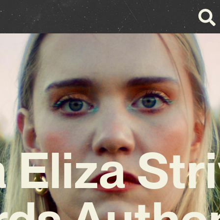
a Eliza Str
ds Authen