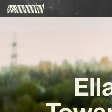
Ell
Towar