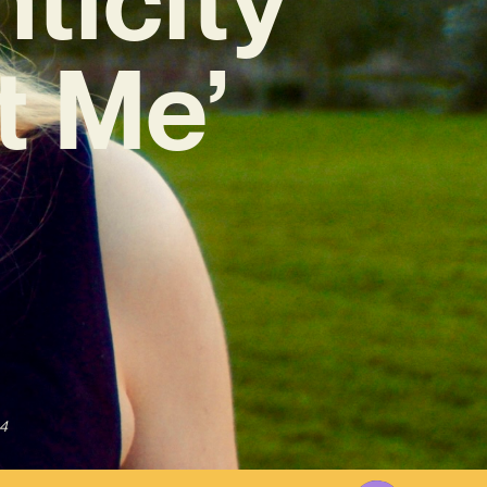
t Me’
4