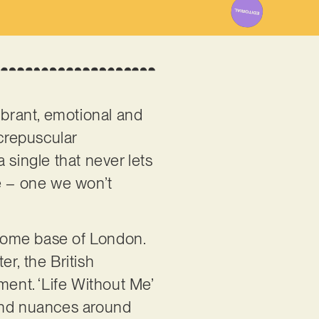
Vibrant, emotional and
 crepuscular
 single that never lets
ce – one we won’t
r home base of London.
r, the British
ment. ‘Life Without Me’
s and nuances around