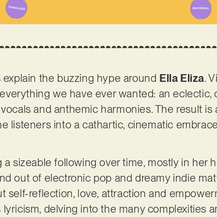
s explain the buzzing hype around
Ella Eliza
. 
is everything we have ever wanted: an eclectic,
 vocals and anthemic harmonies. The result is a
e listeners into a cathartic, cinematic embra
g a sizeable following over time, mostly in he
nd out of electronic pop and dreamy indie matte
t self-reflection, love, attraction and empower
its lyricism, delving into the many complexitie