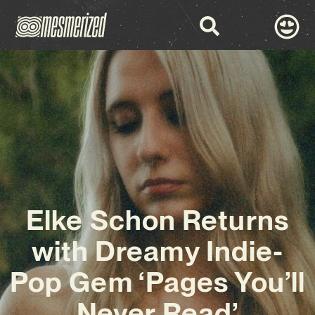
Elke Schon Returns
with Dreamy Indie-
Pop Gem ‘Pages You’ll
Never Read’