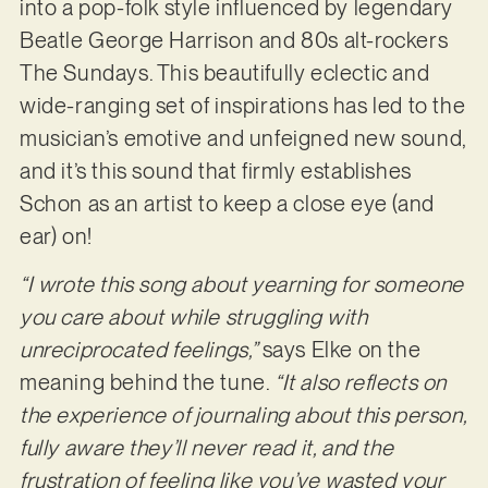
into a pop-folk style influenced by legendary
Beatle George Harrison and 80s alt-rockers
The Sundays. This beautifully eclectic and
wide-ranging set of inspirations has led to the
musician’s emotive and unfeigned new sound,
and it’s this sound that firmly establishes
Schon as an artist to keep a close eye (and
ear) on!
“I wrote this song about yearning for someone
you care about while struggling with
unreciprocated feelings,”
says Elke on the
meaning behind the tune.
“It also reflects on
the experience of journaling about this person,
fully aware they’ll never read it, and the
frustration of feeling like you’ve wasted your