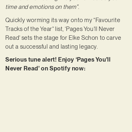
time and emotions on them”
.
Quickly worming its way onto my “Favourite
Tracks of the Year” list, ‘Pages You’ll Never
Read’ sets the stage for Elke Schon to carve
out a successful and lasting legacy.
Serious tune alert! Enjoy ‘Pages You’ll
Never Read’ on Spotify now: