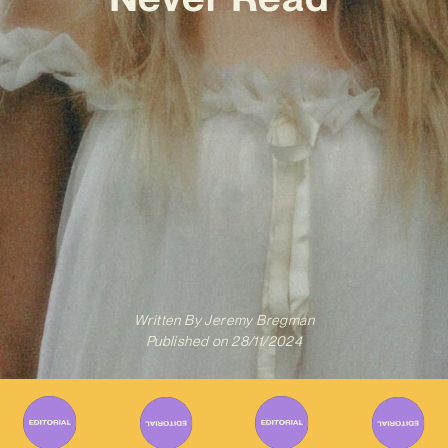
Written By
Jeremy Bregman
Published on
28/11/2024