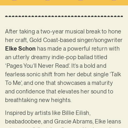
After taking a two-year musical break to hone
her craft, Gold Coast-based singer/songwriter
Elke Schon
has made a powerful return with
an utterly dreamy indie-pop ballad titled
‘Pages You’ll Never Read’. It’s a bold and
fearless sonic shift from her debut single ‘Talk
To Me’, and one that showcases a maturity
and confidence that elevates her sound to
breathtaking new heights.
Inspired by artists like Billie Eilish,
beabadoobee, and Gracie Abrams, Elke leans