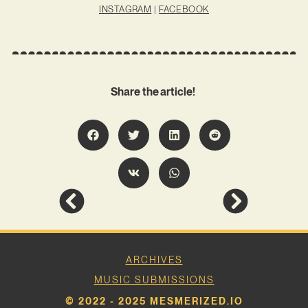
INSTAGRAM
|
FACEBOOK
Share the article!
ARCHIVES
MUSIC SUBMISSIONS
© 2022 - 2025 MESMERIZED.IO