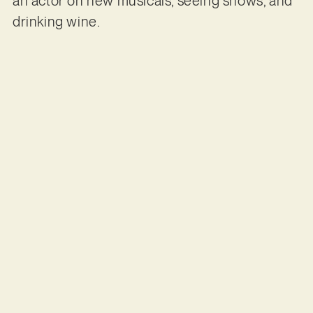
an actor on new musicals, seeing shows, and
drinking wine.