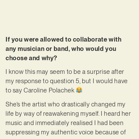
If you were allowed to collaborate with
any musician or band, who would you
choose and why?
I know this may seem to be a surprise after
my response to question 5, but I would have
to say Caroline Polachek
She’s the artist who drastically changed my
life by way of reawakening myself. I heard her
music and immediately realised I had been
suppressing my authentic voice because of