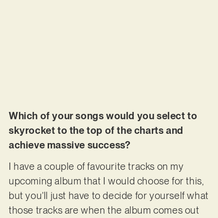
Which of your songs would you select to
skyrocket to the top of the charts and
achieve massive success?
I have a couple of favourite tracks on my
upcoming album that I would choose for this,
but you’ll just have to decide for yourself what
those tracks are when the album comes out