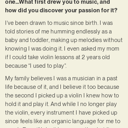
one…What first drew you to music, and
how did you discover your passion for it?
I’ve been drawn to music since birth. I was
told stories of me humming endlessly as a
baby and toddler, making up melodies without
knowing I was doing it. I even asked my mom
if I could take violin lessons at 2 years old
because “I used to play”.
My family believes I was a musician in a past
life because of it, and I believe it too because
the second I picked up a violin I knew how to
hold it and play it. And while I no longer play
the violin, every instrument I have picked up
since feels like an organic language for me to