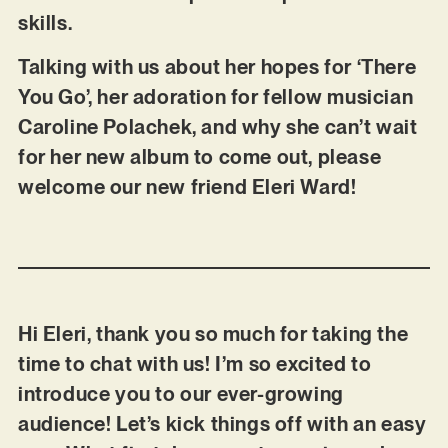
skills.
Talking with us about her hopes for ‘There
You Go’, her adoration for fellow musician
Caroline Polachek, and why she can’t wait
for her new album to come out, please
welcome our new friend Eleri Ward!
Hi Eleri, thank you so much for taking the
time to chat with us! I’m so excited to
introduce you to our ever-growing
audience! Let’s kick things off with an easy