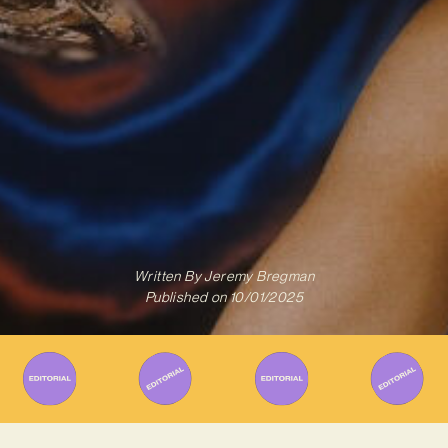
Written By
Jeremy Bregman
Published on
10/01/2025