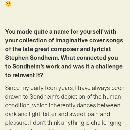
You made quite a name for yourself with
your collection of imaginative cover songs
of the late great composer and lyricist
Stephen Sondheim. What connected you
to Sondheim’s work and was it a challenge
to reinvent it?
Since my early teen years, I have always been
drawn to Sondheim’s depiction of the human
condition, which inherently dances between
dark and light, bitter and sweet, pain and
pleasure. I don’t think anything is challenging