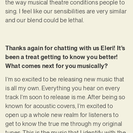
the way musical theatre conditions people to
sing. I feel like our sensibilities are very similar
and our blend could be lethal.
Thanks again for chatting with us Eleri! It’s
been a treat getting to know you better!
What comes next for you musically?
I’m so excited to be releasing new music that
is all my own. Everything you hear on every
track I’m soon to release is me. After being so
known for acoustic covers, I’m excited to
open up a whole new realm for listeners to
get to know the true me through my original
tunes. This is the music that I identify with the