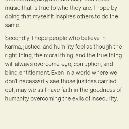
music that is true to who they are. I hope by
doing that myself it inspires others to do the
same.
Secondly, I hope people who believe in
karma, justice, and humility feel as though the
right thing, the moral thing, and the true thing
will always overcome ego, corruption, and
blind entitlement. Even in a world where we
don’t necessarily see those justices carried
out, may we still have faith in the goodness of
humanity overcoming the evils of insecurity.