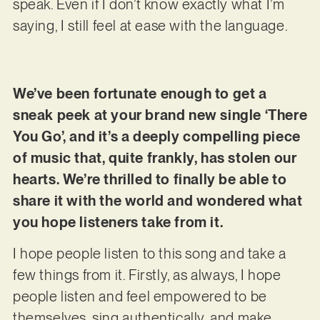
speak. Even if I don’t know exactly what I’m
saying, I still feel at ease with the language.
We’ve been fortunate enough to get a
sneak peek at your brand new single ‘There
You Go’, and it’s a deeply compelling piece
of music that, quite frankly, has stolen our
hearts. We’re thrilled to finally be able to
share it with the world and wondered what
you hope listeners take from it.
I hope people listen to this song and take a
few things from it. Firstly, as always, I hope
people listen and feel empowered to be
themselves, sing authentically, and make