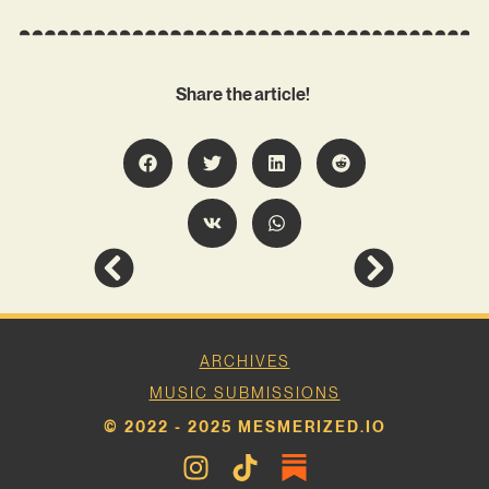
Share the article!
ARCHIVES
MUSIC SUBMISSIONS
© 2022 - 2025 MESMERIZED.IO