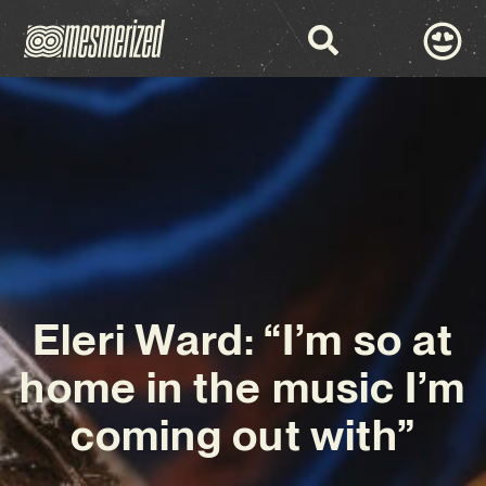
Eleri Ward: “I’m so at
home in the music I’m
coming out with”