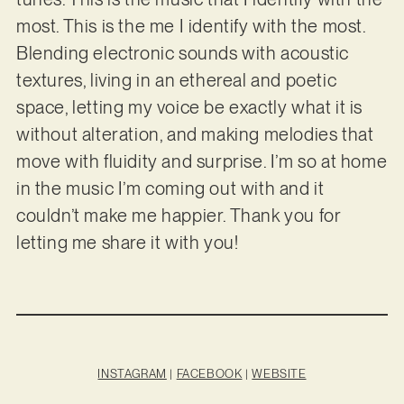
most. This is the me I identify with the most.
Blending electronic sounds with acoustic
textures, living in an ethereal and poetic
space, letting my voice be exactly what it is
without alteration, and making melodies that
move with fluidity and surprise. I’m so at home
in the music I’m coming out with and it
couldn’t make me happier. Thank you for
letting me share it with you!
INSTAGRAM
|
FACEBOOK
|
WEBSITE