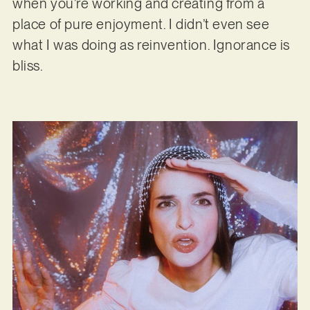
when you’re working and creating from a
place of pure enjoyment. I didn’t even see
what I was doing as reinvention. Ignorance is
bliss.