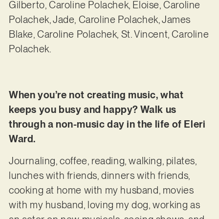
Gilberto, Caroline Polachek, Eloise, Caroline
Polachek, Jade, Caroline Polachek, James
Blake, Caroline Polachek, St. Vincent, Caroline
Polachek.
When you’re not creating music, what
keeps you busy and happy? Walk us
through a non-music day in the life of Eleri
Ward.
Journaling, coffee, reading, walking, pilates,
lunches with friends, dinners with friends,
cooking at home with my husband, movies
with my husband, loving my dog, working as