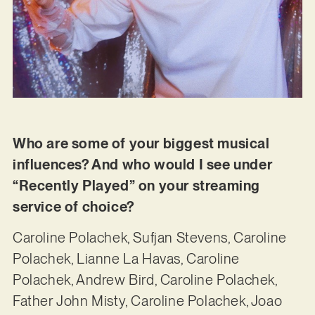
Who are some of your biggest musical
influences? And who would I see under
“Recently Played” on your streaming
service of choice?
Caroline Polachek, Sufjan Stevens, Caroline
Polachek, Lianne La Havas, Caroline
Polachek, Andrew Bird, Caroline Polachek,
Father John Misty, Caroline Polachek, Joao