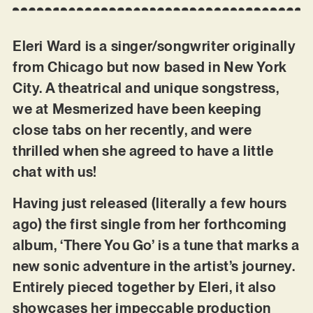
Eleri Ward is a singer/songwriter originally
from Chicago but now based in New York
City. A theatrical and unique songstress,
we at Mesmerized have been keeping
close tabs on her recently, and were
thrilled when she agreed to have a little
chat with us!
Having just released (literally a few hours
ago) the first single from her forthcoming
album, ‘There You Go’ is a tune that marks a
new sonic adventure in the artist’s journey.
Entirely pieced together by Eleri, it also
showcases her impeccable production